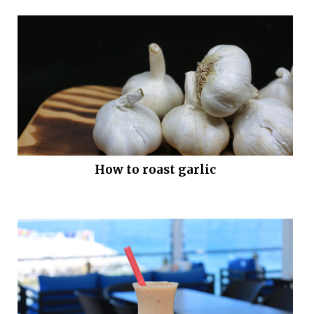
How to roast garlic