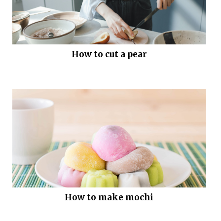
How to cut a pear
How to make mochi