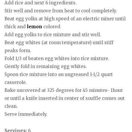
Add rice and next 6 ingredients.
Stir well and remove from heat to cool completely.
Beat egg yolks at high speed of an electric mixer until
thick and
lemon
colored.
Add egg yolks to rice mixture and stir well.
Beat egg whites (at room temperature) until stiff
peaks form.
Fold 1/3 of beaten egg whites into rice mixture.
Gently fold in remaining egg whites.
Spoon rice mixture into an ungreased 1-1/2 quart
casserole.
Bake uncovered at 325 degrees for 45 minutes- 1hour
or until a knife inserted in center of souffle comes out
clean.
Serve immediately.
Servings:
6