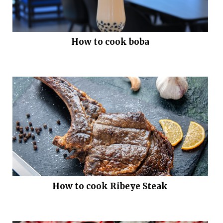
How to cook boba
How to cook Ribeye Steak