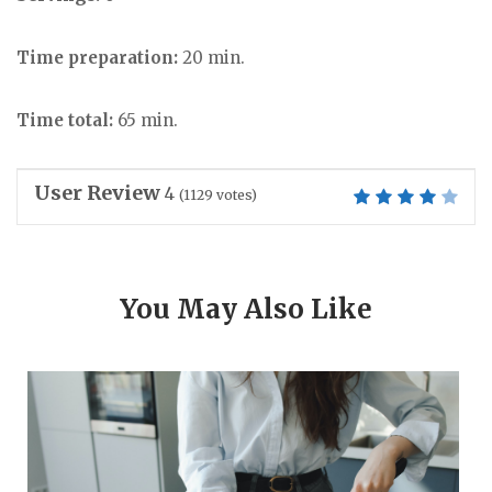
Time preparation:
20 min.
Time total:
65 min.
User Review
4
(
1129
votes)
You May Also Like