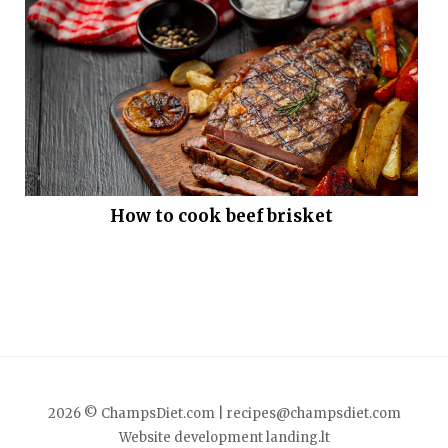
How to cook beef brisket
2026 © ChampsDiet.com |
recipes@champsdiet.com
Website development
landing.lt