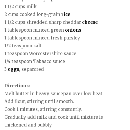
1 1/2 cups milk
2 cups cooked long-grain
rice
1 1/2 cups shredded sharp cheddar
cheese
1 tablespoon minced green
onions
1 tablespoon minced fresh parsley
1/2 teaspoon salt
1 teaspoon Worcestershire sauce
1/4 teaspoon Tabasco sauce
3
eggs
, separated
Directions:
Melt butter in heavy saucepan over low heat.
Add flour, stirring until smooth.
Cook 1 minutes, stirring constantly.
Gradually add milk and cook until mixture is
thickened and bubbly.