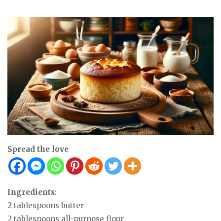
Spread the love
Ingredients:
2 tablespoons butter
2 tablespoons all-purpose flour