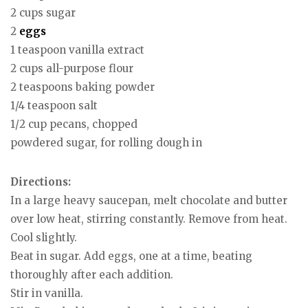
2 cups sugar
2
eggs
1 teaspoon vanilla extract
2 cups all-purpose flour
2 teaspoons baking powder
1/4 teaspoon salt
1/2 cup pecans, chopped
powdered sugar, for rolling dough in
Directions:
In a large heavy saucepan, melt chocolate and butter
over low heat, stirring constantly. Remove from heat.
Cool slightly.
Beat in sugar. Add eggs, one at a time, beating
thoroughly after each addition.
Stir in vanilla.