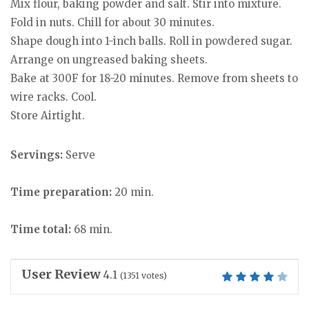
Mix flour, baking powder and salt. Stir into mixture.
Fold in nuts. Chill for about 30 minutes.
Shape dough into 1-inch balls. Roll in powdered sugar.
Arrange on ungreased baking sheets.
Bake at 300F for 18-20 minutes. Remove from sheets to
wire racks. Cool.
Store Airtight.
Servings:
Serve
Time preparation:
20 min.
Time total:
68 min.
User Review
4.1
(
1351
votes)