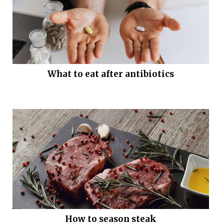
What to eat after antibiotics
How to season steak