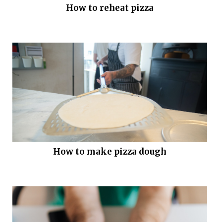
How to reheat pizza
How to make pizza dough