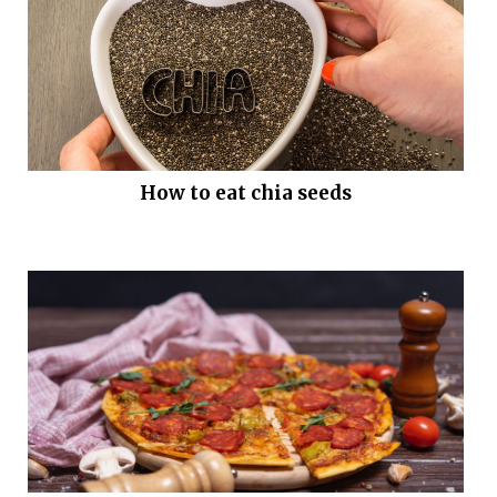
How to eat chia seeds