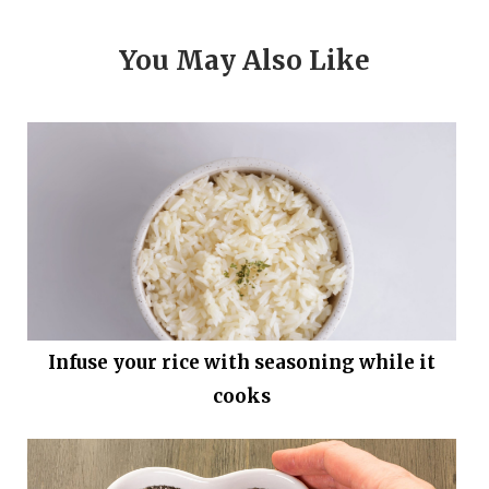
You May Also Like
Infuse your rice with seasoning while it
cooks