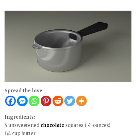
Spread the love
Ingredients:
4 unsweetened
chocolate
squares ( 4-ounces)
1/4 cup butter