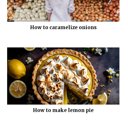
How to caramelize onions
How to make lemon pie