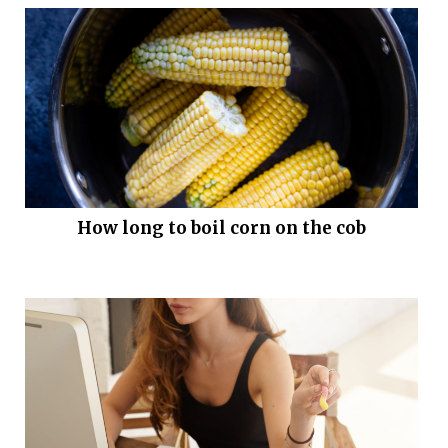
How long to boil corn on the cob