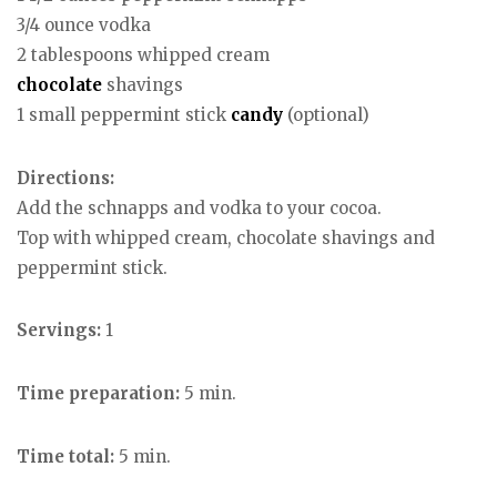
3/4 ounce vodka
2 tablespoons whipped cream
chocolate
shavings
1 small peppermint stick
candy
(optional)
Directions:
Add the schnapps and vodka to your cocoa.
Top with whipped cream, chocolate shavings and
peppermint stick.
Servings:
1
Time preparation:
5 min.
Time total:
5 min.