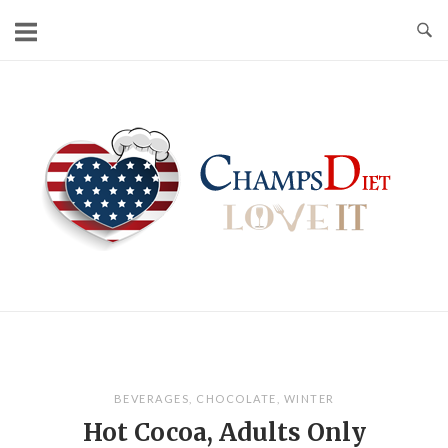
Skip
to
content
Home
BEVERAGES
,
CHOCOLATE
,
WINTER
Hot Cocoa, Adults Only