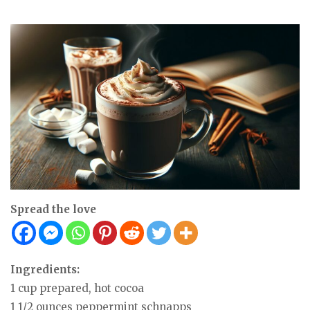
Spread the love
Ingredients:
1 cup prepared, hot cocoa
1 1/2 ounces peppermint schnapps