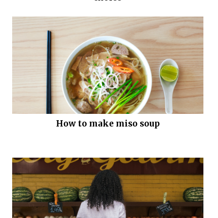
How to make miso soup