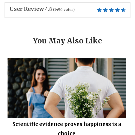
User Review
4.8
(
1496
votes)
You May Also Like
Scientific evidence proves happiness is a
choice