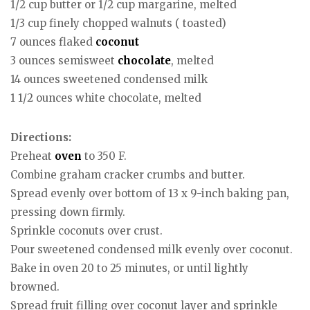
1/2 cup butter or 1/2 cup margarine, melted
1/3 cup finely chopped walnuts ( toasted)
7 ounces flaked
coconut
3 ounces semisweet
chocolate
, melted
14 ounces sweetened condensed milk
1 1/2 ounces white chocolate, melted
Directions:
Preheat
oven
to 350 F.
Combine graham cracker crumbs and butter.
Spread evenly over bottom of 13 x 9-inch baking pan,
pressing down firmly.
Sprinkle coconuts over crust.
Pour sweetened condensed milk evenly over coconut.
Bake in oven 20 to 25 minutes, or until lightly
browned.
Spread fruit filling over coconut layer and sprinkle