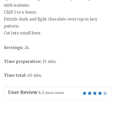
with walnuts.
Chill 3 to 4 hours.
Drizzle dark and light chocolate over top in lacy
pattern.
Cut into small bars.
Servings:
24
Time preparation:
15 min.
Time total:
40 min.
User Review
4.3
(
1440
votes)