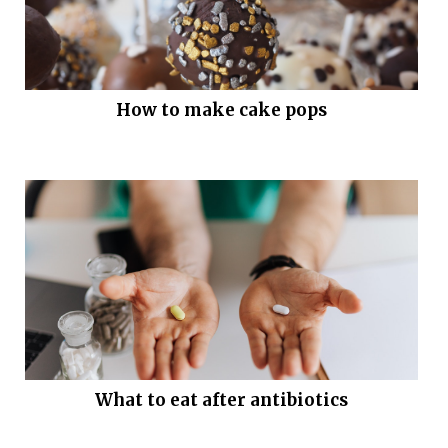
How to make cake pops
What to eat after antibiotics