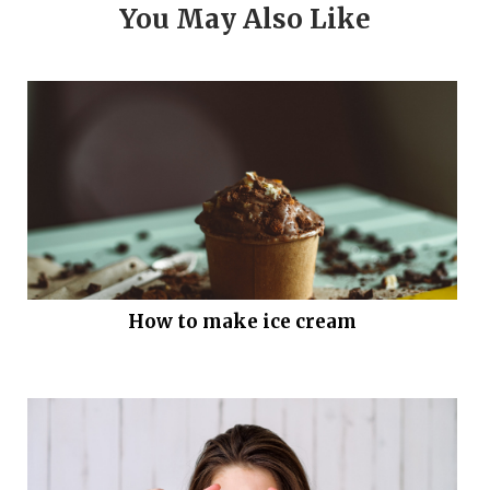
You May Also Like
How to make ice cream