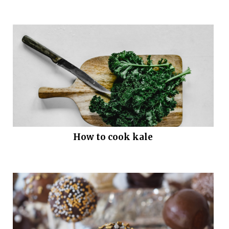
How to cook kale