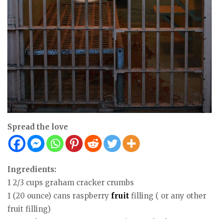
Spread the love
Ingredients:
1 2/3 cups graham cracker crumbs
1 (20 ounce) cans raspberry
fruit
filling ( or any other
fruit filling)