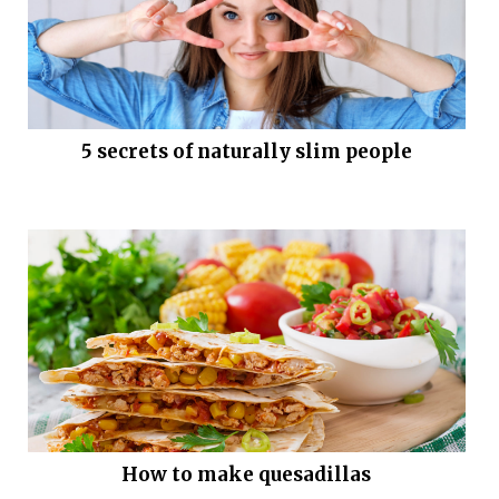
5 secrets of naturally slim people
How to make quesadillas