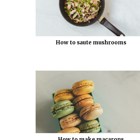
How to saute mushrooms
How to make macarons