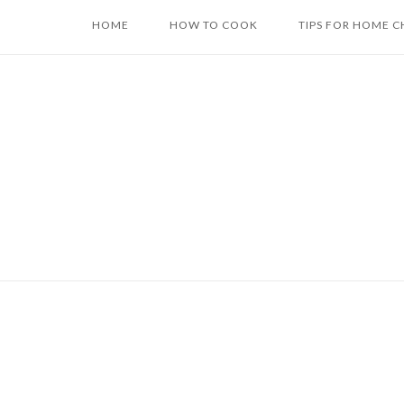
Skip
HOME
HOW TO COOK
TIPS FOR HOME C
to
content