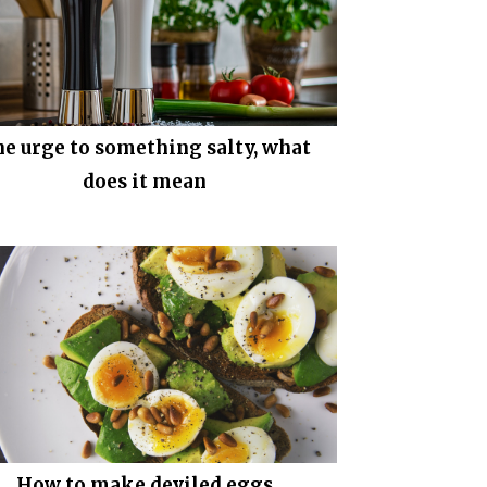
e urge to something salty, what
does it mean
How to make deviled eggs