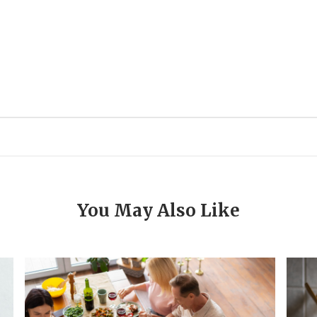
You May Also Like