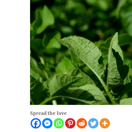
Spread the love