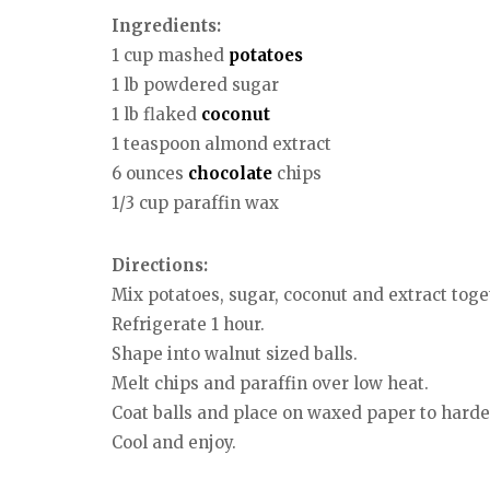
Ingredients:
1 cup mashed
potatoes
1 lb powdered sugar
1 lb flaked
coconut
1 teaspoon almond extract
6 ounces
chocolate
chips
1/3 cup paraffin wax
Directions:
Mix potatoes, sugar, coconut and extract toge
Refrigerate 1 hour.
Shape into walnut sized balls.
Melt chips and paraffin over low heat.
Coat balls and place on waxed paper to harde
Cool and enjoy.