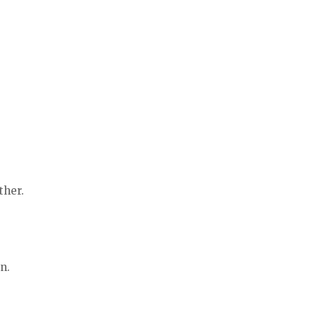
ther.
n.