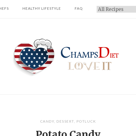
HEFS
HEALTHY LIFESTYLE
FAQ
Categories
Home
CANDY
,
DESSERT
,
POTLUCK
Potato Candy