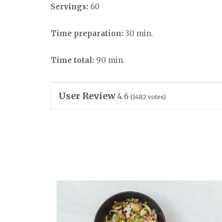
Servings:
60
Time preparation:
30 min.
Time total:
90 min.
User Review
4.6
(
1482
votes)