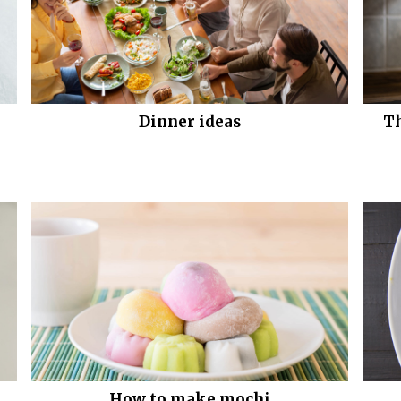
Dinner ideas
Th
How to make mochi