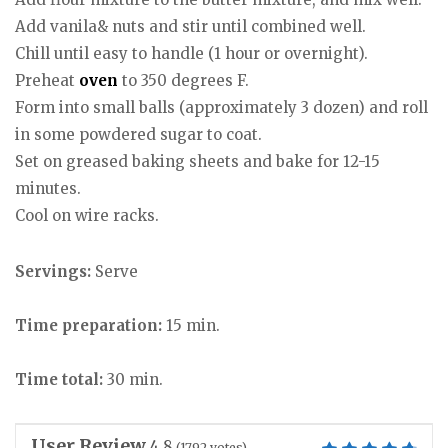
Add vanila& nuts and stir until combined well.
Chill until easy to handle (1 hour or overnight).
Preheat
oven
to 350 degrees F.
Form into small balls (approximately 3 dozen) and roll
in some powdered sugar to coat.
Set on greased baking sheets and bake for 12-15
minutes.
Cool on wire racks.
Servings:
Serve
Time preparation:
15 min.
Time total:
30 min.
User Review
4.8
(
1792
votes)