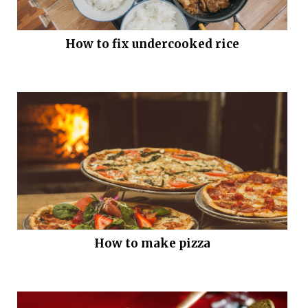
How to fix undercooked rice
How to make pizza