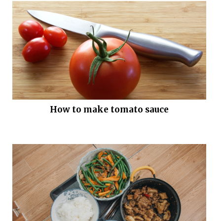
How to make tomato sauce