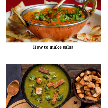
How to make salsa