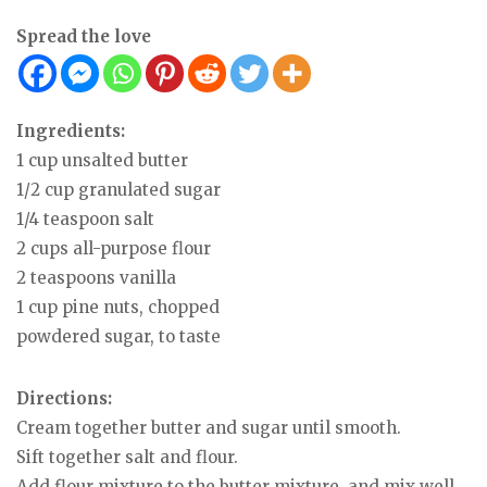
Spread the love
Ingredients:
1 cup unsalted butter
1/2 cup granulated sugar
1/4 teaspoon salt
2 cups all-purpose flour
2 teaspoons vanilla
1 cup pine nuts, chopped
powdered sugar, to taste
Directions:
Cream together butter and sugar until smooth.
Sift together salt and flour.
Add flour mixture to the butter mixture, and mix well.