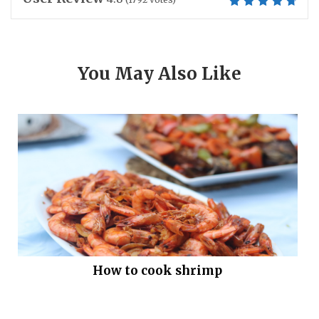
You May Also Like
How to cook shrimp