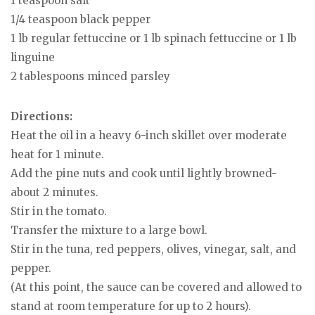
1 teaspoon salt
1/4 teaspoon black pepper
1 lb regular fettuccine or 1 lb spinach fettuccine or 1 lb
linguine
2 tablespoons minced parsley
Directions:
Heat the oil in a heavy 6-inch skillet over moderate
heat for 1 minute.
Add the pine nuts and cook until lightly browned-
about 2 minutes.
Stir in the tomato.
Transfer the mixture to a large bowl.
Stir in the tuna, red peppers, olives, vinegar, salt, and
pepper.
(At this point, the sauce can be covered and allowed to
stand at room temperature for up to 2 hours).