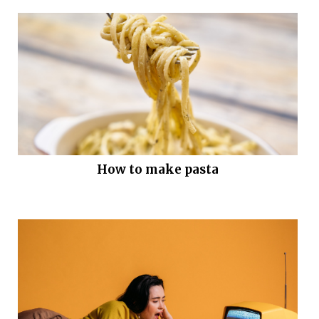
How to make pasta