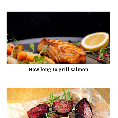
How long to grill salmon