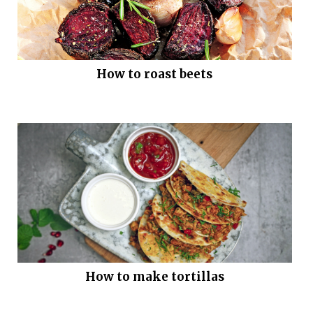
How to roast beets
How to make tortillas