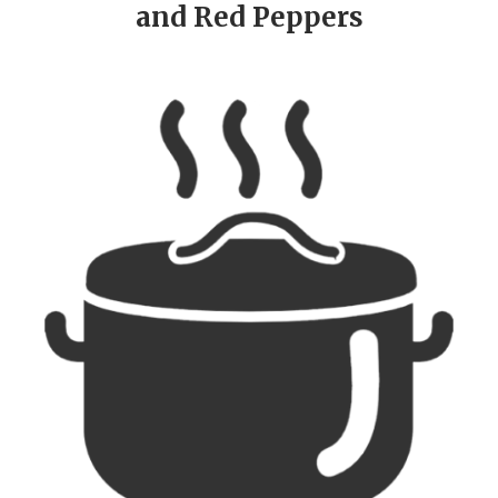
and Red Peppers