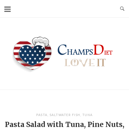
Skip
to
content
Home
PASTA
,
SALTWATER FISH
,
TUNA
Pasta Salad with Tuna, Pine Nuts,