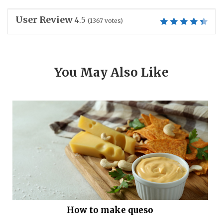
User Review
4.5
(
1367
votes)
You May Also Like
How to make queso