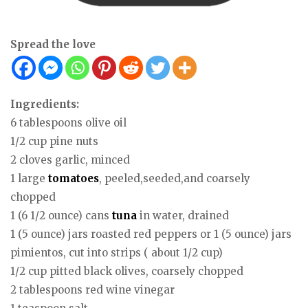
Spread the love
Ingredients:
6 tablespoons olive oil
1/2 cup pine nuts
2 cloves garlic, minced
1 large
tomatoes
, peeled,seeded,and coarsely
chopped
1 (6 1/2 ounce) cans
tuna
in water, drained
1 (5 ounce) jars roasted red peppers or 1 (5 ounce) jars
pimientos, cut into strips ( about 1/2 cup)
1/2 cup pitted black olives, coarsely chopped
2 tablespoons red wine vinegar