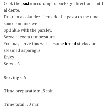
Cook the
pasta
according to package directions until
al dente.
Drain in a colander, then add the pasta to the tuna
sauce and mix well.
Sprinkle with the parsley.
Serve at room temperature.
You may serve this with sesame
bread
sticks and
steamed asparagus.
Enjoy!
Serves 6.
Servings:
6
Time preparation:
15 min.
Time total:
30 min.