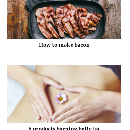
How to make bacon
6 products burning belly fat