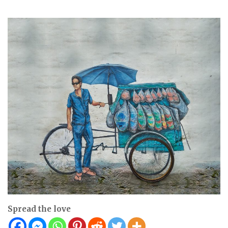
Spread the love