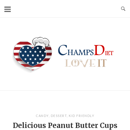
Skip
to
content
Home
CANDY
,
DESSERT
,
KID FRIENDLY
Delicious Peanut Butter Cups