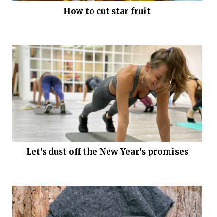
How to cut star fruit
Let’s dust off the New Year’s promises