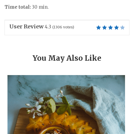
Time total:
30 min.
User Review
4.3
(
1306
votes)
You May Also Like