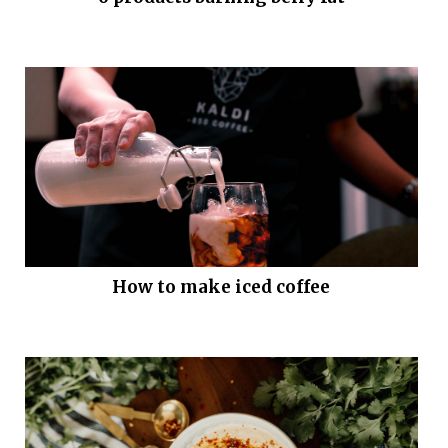
How to make iced coffee