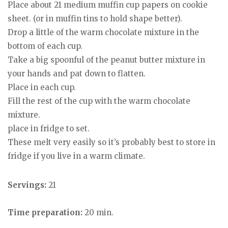
Place about 21 medium muffin cup papers on cookie
sheet. (or in muffin tins to hold shape better).
Drop a little of the warm chocolate mixture in the
bottom of each cup.
Take a big spoonful of the peanut butter mixture in
your hands and pat down to flatten.
Place in each cup.
Fill the rest of the cup with the warm chocolate
mixture.
place in fridge to set.
These melt very easily so it’s probably best to store in
fridge if you live in a warm climate.
Servings:
21
Time preparation:
20 min.