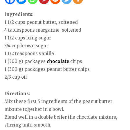
Ingredients:
1 1/2 cups peanut butter, softened
4 tablespoons margarine, softened
1 1/2 cups icing sugar
3/4 cup brown sugar
1 1/2 teaspoons vanilla
1 (300 g) packages
chocolate
chips
1 (300 g) packages peanut butter chips
2/3 cup oil
Directions:
Mix these first 5 ingredients of the peanut butter
mixture together in a bowl.
Blend well in a double boiler the chocolate mixture,
stirring until smooth.