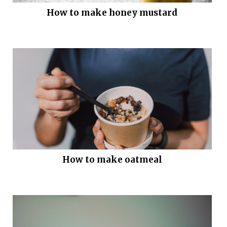
How to make honey mustard
How to make oatmeal