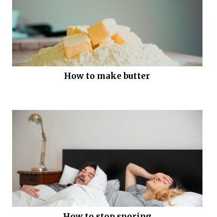
How to make butter
How to stop snoring