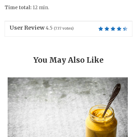
Time total:
12 min.
User Review
4.5
(
737
votes)
You May Also Like