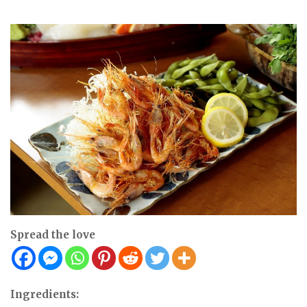
Spread the love
Ingredients: