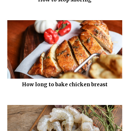
How long to bake chicken breast