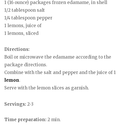
1 (16 ounce) packages frozen edamame, in shell
1/2 tablespoon salt
1/4 tablespoon pepper
1 lemons, juice of
1 lemons, sliced
Directions:
Boil or microwave the edamame according to the
package directions.
Combine with the salt and pepper and the juice of 1
lemon
.
Serve with the lemon slices as garnish.
Servings:
2-3
Time preparation:
2 min.