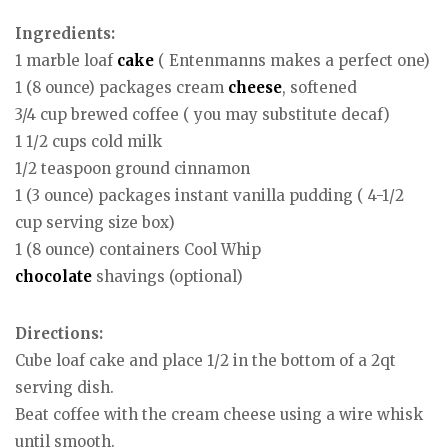
Ingredients:
1 marble loaf
cake
( Entenmanns makes a perfect one)
1 (8 ounce) packages cream
cheese
, softened
3/4 cup brewed coffee ( you may substitute decaf)
1 1/2 cups cold milk
1/2 teaspoon ground cinnamon
1 (3 ounce) packages instant vanilla pudding ( 4-1/2
cup serving size box)
1 (8 ounce) containers Cool Whip
chocolate
shavings (optional)
Directions:
Cube loaf cake and place 1/2 in the bottom of a 2qt
serving dish.
Beat coffee with the cream cheese using a wire whisk
until smooth.