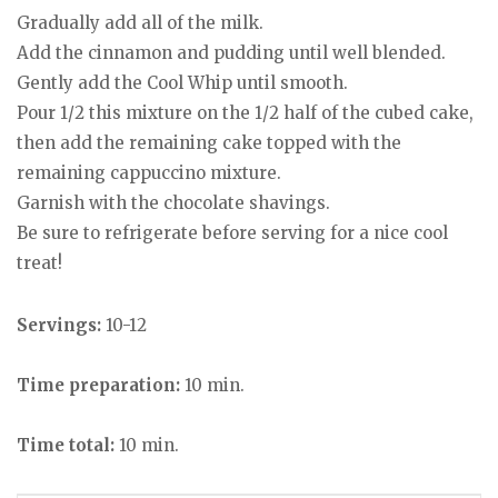
Gradually add all of the milk.
Add the cinnamon and pudding until well blended.
Gently add the Cool Whip until smooth.
Pour 1/2 this mixture on the 1/2 half of the cubed cake,
then add the remaining cake topped with the
remaining cappuccino mixture.
Garnish with the chocolate shavings.
Be sure to refrigerate before serving for a nice cool
treat!
Servings:
10-12
Time preparation:
10 min.
Time total:
10 min.