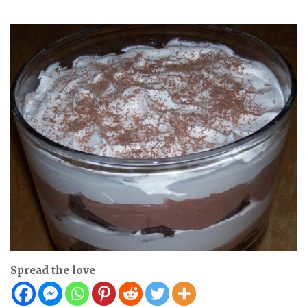
Spread the love