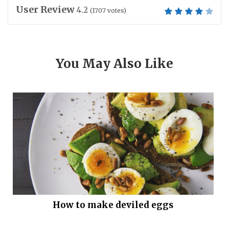
User Review
4.2
(
1707
votes)
You May Also Like
How to make deviled eggs