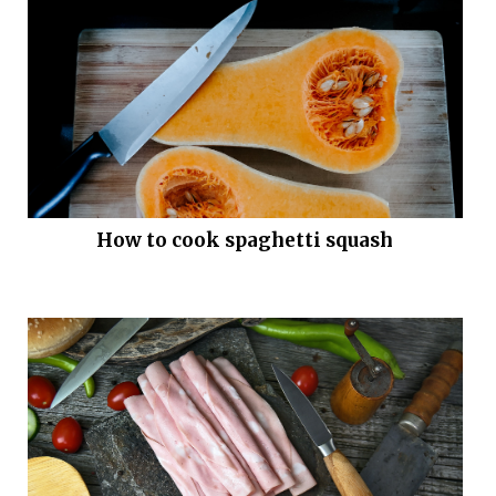
How to cook spaghetti squash