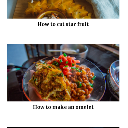
How to cut star fruit
How to make an omelet