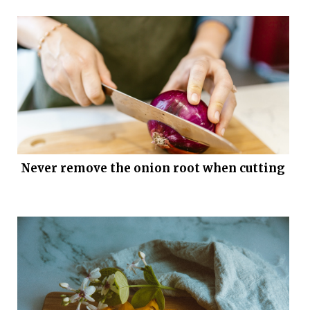
Never remove the onion root when cutting