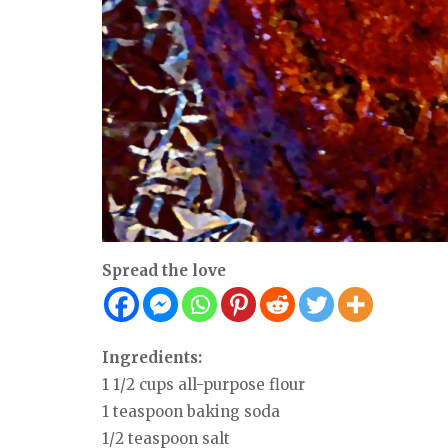
Spread the love
Ingredients:
1 1/2 cups all-purpose flour
1 teaspoon baking soda
1/2 teaspoon salt