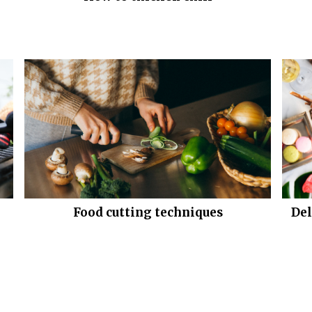
Food cutting techniques
Del