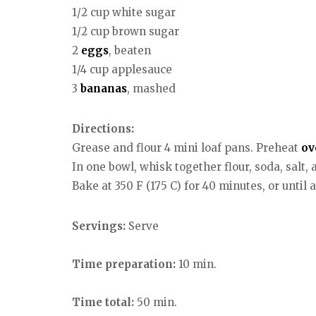
1/2 cup white sugar
1/2 cup brown sugar
2
eggs
, beaten
1/4 cup applesauce
3
bananas
, mashed
Directions:
Grease and flour 4 mini loaf pans. Preheat
ov
In one bowl, whisk together flour, soda, salt
Bake at 350 F (175 C) for 40 minutes, or until
Servings:
Serve
Time preparation:
10 min.
Time total:
50 min.