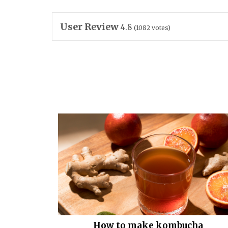
User Review
4.8
(
1082
votes)
How to make kombucha