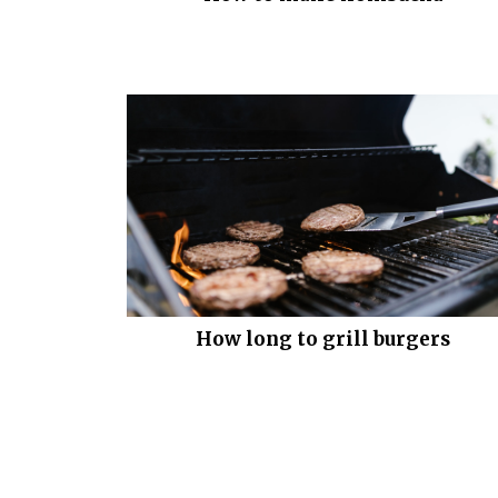
How long to grill burgers