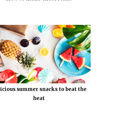
icious summer snacks to beat the
heat