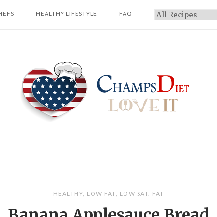
HEFS
HEALTHY LIFESTYLE
FAQ
Categories
Home
HEALTHY
,
LOW FAT
,
LOW SAT. FAT
Banana Applesauce Bread