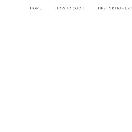
Skip
HOME
HOW TO COOK
TIPS FOR HOME C
to
content