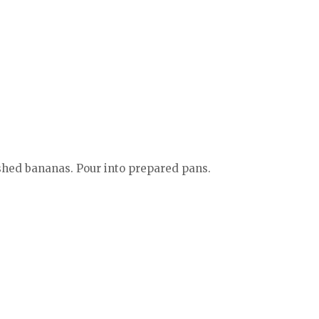
ashed bananas. Pour into prepared pans.