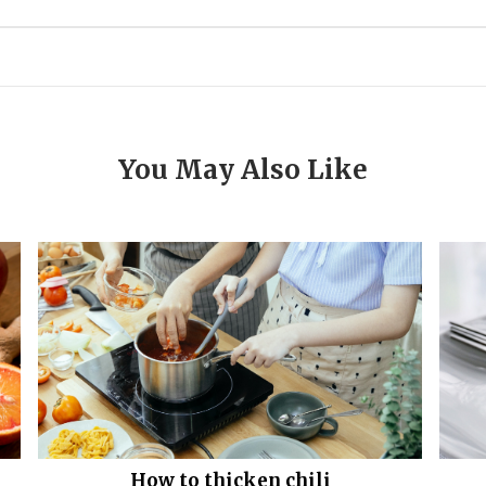
You May Also Like
How to thicken chili