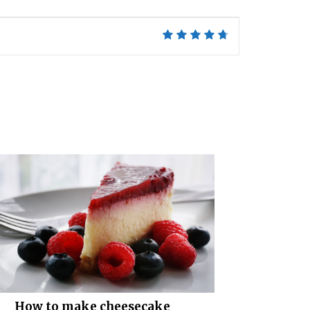
How to make cheesecake