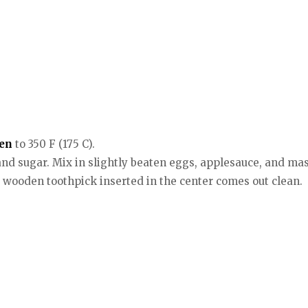
en
to 350 F (175 C).
, and sugar. Mix in slightly beaten eggs, applesauce, and m
 a wooden toothpick inserted in the center comes out clean.