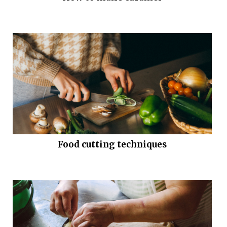
Food cutting techniques