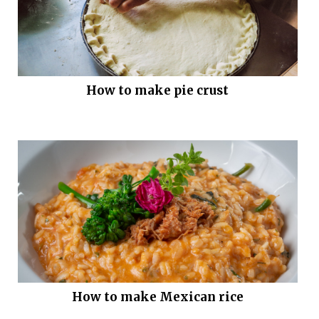
How to make pie crust
How to make Mexican rice