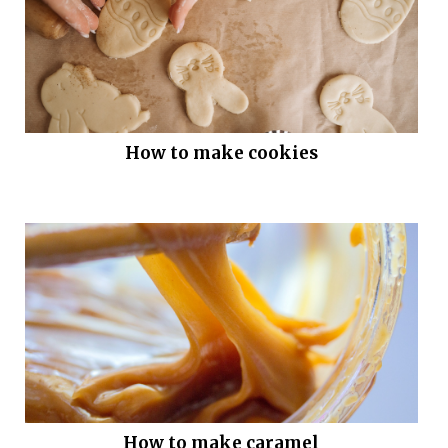
How to make cookies
How to make caramel