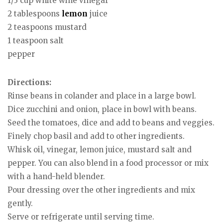
1/3 cup white wine vinegar
2 tablespoons
lemon
juice
2 teaspoons mustard
1 teaspoon salt
pepper
Directions:
Rinse beans in colander and place in a large bowl.
Dice zucchini and onion, place in bowl with beans.
Seed the tomatoes, dice and add to beans and veggies.
Finely chop basil and add to other ingredients.
Whisk oil, vinegar, lemon juice, mustard salt and
pepper. You can also blend in a food processor or mix
with a hand-held blender.
Pour dressing over the other ingredients and mix
gently.
Serve or refrigerate until serving time.