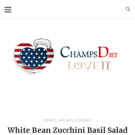
Skip
to
content
Home
BEANS
,
SALADS
,
SQUASH
White Bean Zucchini Basil Salad