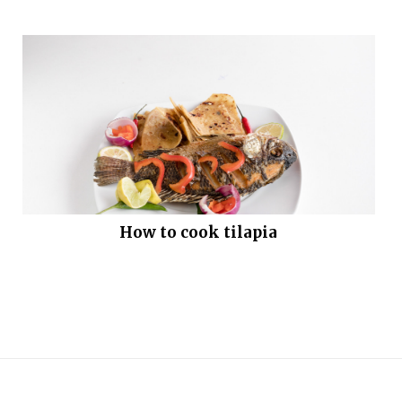
How to cook tilapia