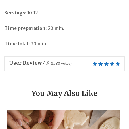
Servings:
10-12
Time preparation:
20 min.
Time total:
20 min.
User Review
4.9
(
1580
votes)
You May Also Like