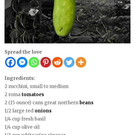
Spread the love
Ingredients:
2 zucchini, small to medium
2 roma
tomatoes
2 (15 ounce) cans great northern
beans
1/2 large red
onions
1/4 cup fresh basil
1/4 cup olive oil