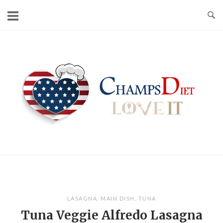
Skip
to
content
Home
LASAGNA
,
MAIN DISH
,
TUNA
Tuna Veggie Alfredo Lasagna