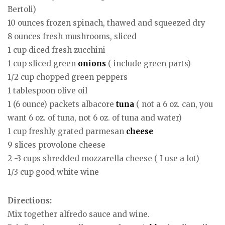
Bertoli)
10 ounces frozen spinach, thawed and squeezed dry
8 ounces fresh mushrooms, sliced
1 cup diced fresh zucchini
1 cup sliced green
onions
( include green parts)
1/2 cup chopped green peppers
1 tablespoon olive oil
1 (6 ounce) packets albacore
tuna
( not a 6 oz. can, you
want 6 oz. of tuna, not 6 oz. of tuna and water)
1 cup freshly grated parmesan
cheese
9 slices provolone cheese
2 -3 cups shredded mozzarella cheese ( I use a lot)
1/3 cup good white wine
Directions:
Mix together alfredo sauce and wine.