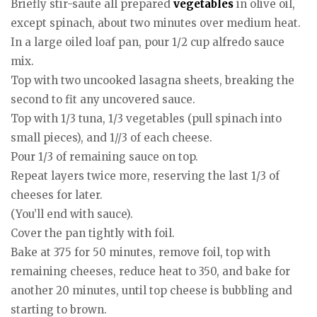
Briefly stir-saute all prepared
vegetables
in olive oil,
except spinach, about two minutes over medium heat.
In a large oiled loaf pan, pour 1/2 cup alfredo sauce
mix.
Top with two uncooked lasagna sheets, breaking the
second to fit any uncovered sauce.
Top with 1/3 tuna, 1/3 vegetables (pull spinach into
small pieces), and 1//3 of each cheese.
Pour 1/3 of remaining sauce on top.
Repeat layers twice more, reserving the last 1/3 of
cheeses for later.
(You’ll end with sauce).
Cover the pan tightly with foil.
Bake at 375 for 50 minutes, remove foil, top with
remaining cheeses, reduce heat to 350, and bake for
another 20 minutes, until top cheese is bubbling and
starting to brown.