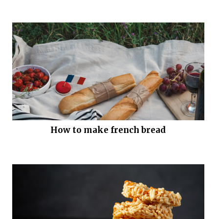
How to make french bread