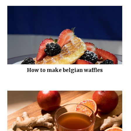
How to make belgian waffles