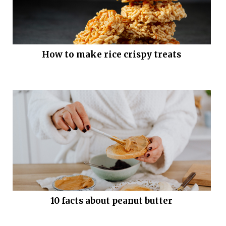
How to make rice crispy treats
10 facts about peanut butter