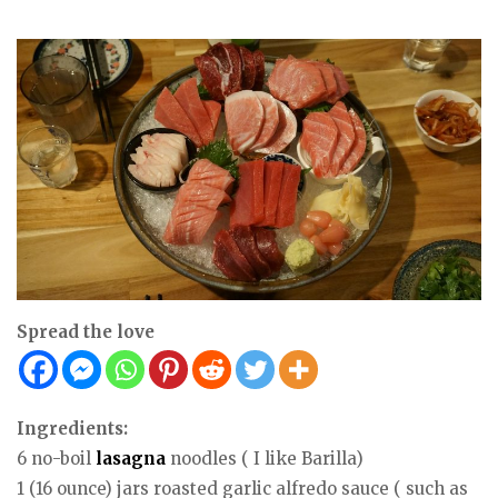
Spread the love
Ingredients:
6 no-boil
lasagna
noodles ( I like Barilla)
1 (16 ounce) jars roasted garlic alfredo sauce ( such as