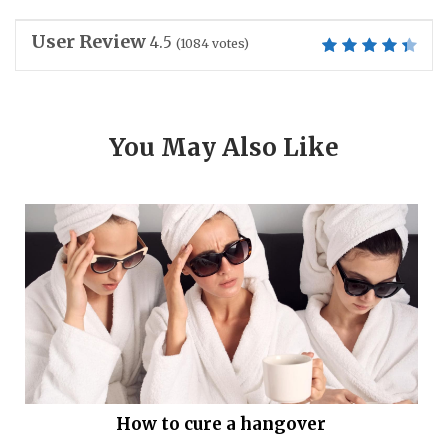
User Review
4.5
(
1084
votes)
You May Also Like
How to cure a hangover