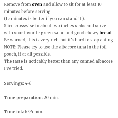
Remove from
oven
and allow to sit for at least 10
minutes before serving.
(15 minutes is better if you can stand it!).
Slice crosswise in about two inches slabs and serve
with your favorite green salad and good chewy
bread
.
Be warned, this is very rich, but it’s hard to stop eating.
NOTE: Please try to use the albacore tuna in the foil
pouch, if at all possible.
The taste is noticably better than any canned albacore
I’ve tried.
Servings:
4-6
Time preparation:
20 min.
Time total:
95 min.