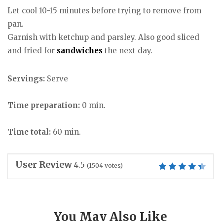
Let cool 10-15 minutes before trying to remove from
pan.
Garnish with ketchup and parsley. Also good sliced
and fried for
sandwiches
the next day.
Servings:
Serve
Time preparation:
0 min.
Time total:
60 min.
User Review
4.5
(
1504
votes)
You May Also Like