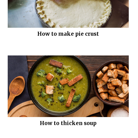
How to make pie crust
How to thicken soup