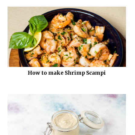
How to make Shrimp Scampi