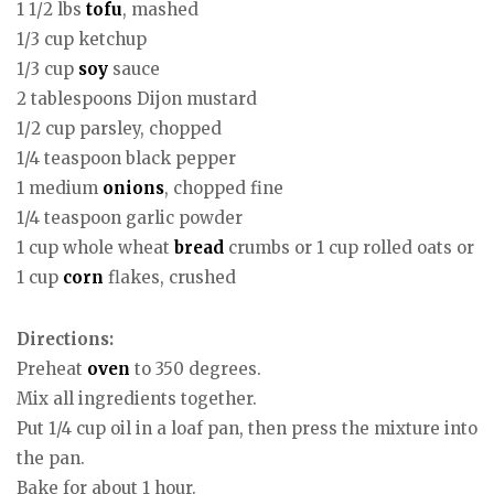
1 1/2 lbs
tofu
, mashed
1/3 cup ketchup
1/3 cup
soy
sauce
2 tablespoons Dijon mustard
1/2 cup parsley, chopped
1/4 teaspoon black pepper
1 medium
onions
, chopped fine
1/4 teaspoon garlic powder
1 cup whole wheat
bread
crumbs or 1 cup rolled oats or
1 cup
corn
flakes, crushed
Directions:
Preheat
oven
to 350 degrees.
Mix all ingredients together.
Put 1/4 cup oil in a loaf pan, then press the mixture into
the pan.
Bake for about 1 hour.