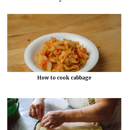
How to cook cabbage