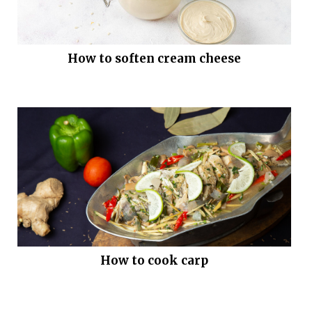
How to soften cream cheese
How to cook carp