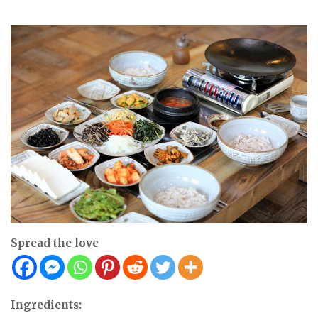
Spread the love
Ingredients: