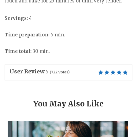
touch and bake for 25 minutes or until very tender.
Servings:
4
Time preparation:
5 min.
Time total:
30 min.
User Review
5
(
722
votes)
You May Also Like