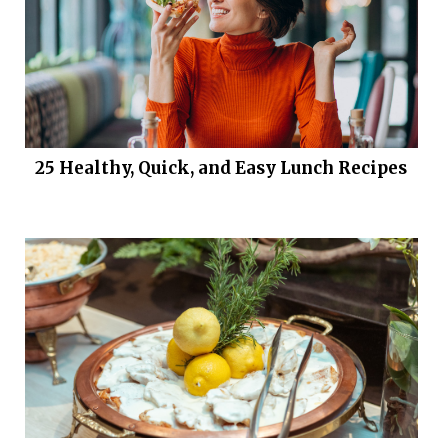
25 Healthy, Quick, and Easy Lunch Recipes