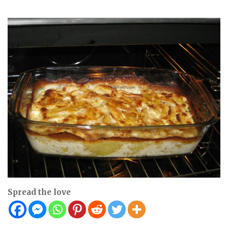
Spread the love