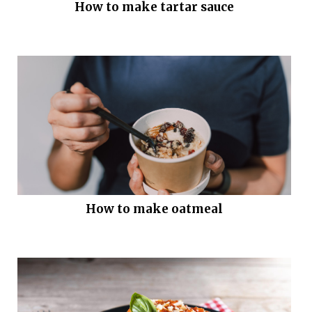
How to make tartar sauce
How to make oatmeal