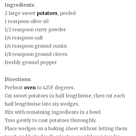
Ingredients:
2 large sweet
potatoes
, peeled
1 teaspoon olive oil
1/2 teaspoon curry powder
1/4 teaspoon salt
1/4 teaspoon ground cumin
1/8 teaspoon ground cloves
freshly ground pepper
Directions:
Preheat
oven
to 425F degrees.
Cut sweet potatoes in half lengthwise, then cut each
half lengthwise into six wedges.
Mix with remaining ingredients in a bowl.
Toss gently to coat potatoes thoroughly.
Place wedges on a baking sheet without letting them