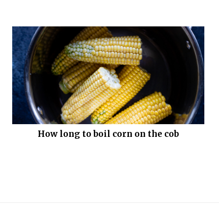
How long to boil corn on the cob