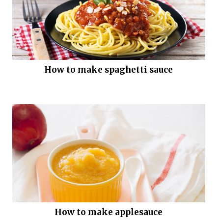
How to make spaghetti sauce
How to make applesauce