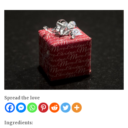
Spread the love
Ingredients: