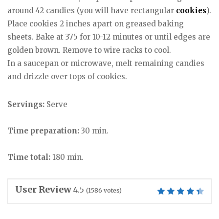
around 42 candies (you will have rectangular
cookies
).
Place cookies 2 inches apart on greased baking
sheets. Bake at 375 for 10-12 minutes or until edges are
golden brown. Remove to wire racks to cool.
In a saucepan or microwave, melt remaining candies
and drizzle over tops of cookies.
Servings:
Serve
Time preparation:
30 min.
Time total:
180 min.
User Review
4.5
(
1586
votes)