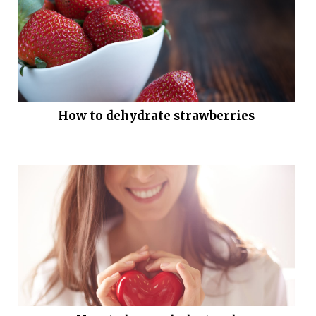
How to dehydrate strawberries