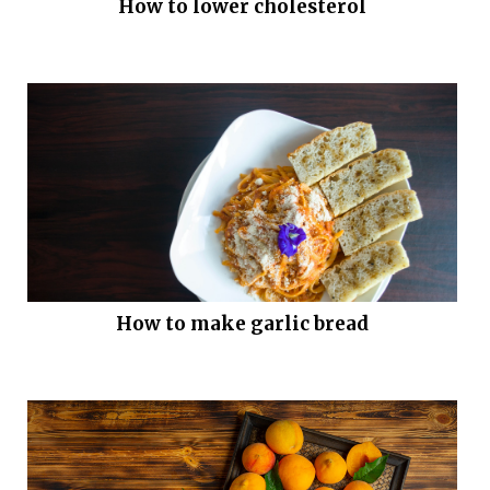
How to lower cholesterol
How to make garlic bread