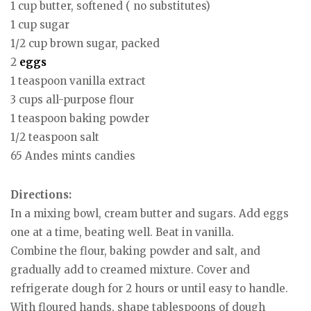
1 cup butter, softened ( no substitutes)
1 cup sugar
1/2 cup brown sugar, packed
2
eggs
1 teaspoon vanilla extract
3 cups all-purpose flour
1 teaspoon baking powder
1/2 teaspoon salt
65 Andes mints candies
Directions:
In a mixing bowl, cream butter and sugars. Add eggs
one at a time, beating well. Beat in vanilla.
Combine the flour, baking powder and salt, and
gradually add to creamed mixture. Cover and
refrigerate dough for 2 hours or until easy to handle.
With floured hands, shape tablespoons of dough