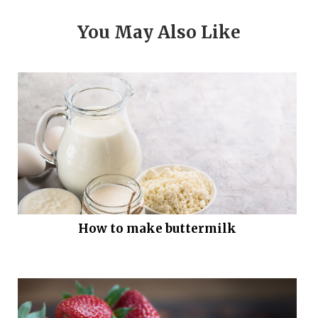
You May Also Like
How to make buttermilk