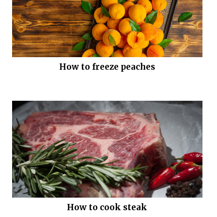
How to freeze peaches
How to cook steak