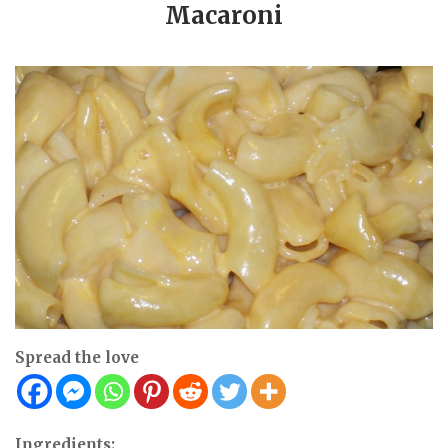
Macaroni
Spread the love
Ingredients: