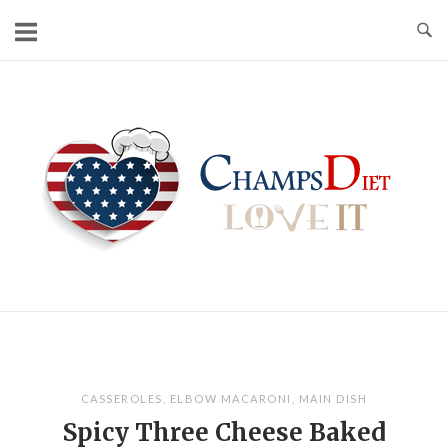
Skip
to
content
Home
CASSEROLES
,
ELBOW MACARONI
,
MAIN DISH
Spicy Three Cheese Baked