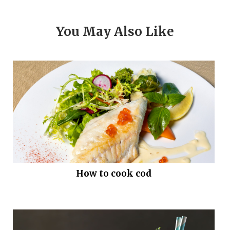
You May Also Like
How to cook cod