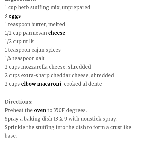
1 cup herb stuffing mix, unprepared
3
eggs
1 teaspoon butter, melted
1/2 cup parmesan
cheese
1/2 cup milk
1 teaspoon cajun spices
1/4 teaspoon salt
2 cups mozzarella cheese, shredded
2 cups extra-sharp cheddar cheese, shredded
2 cups
elbow macaroni
, cooked al dente
Directions:
Preheat the
oven
to 350F degrees.
Spray a baking dish 13 X 9 with nonstick spray.
Sprinkle the stuffing into the dish to form a crustlike
base.