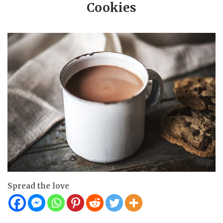
Cookies
Spread the love