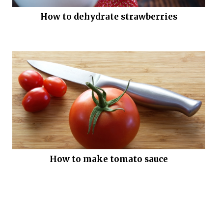
How to dehydrate strawberries
How to make tomato sauce