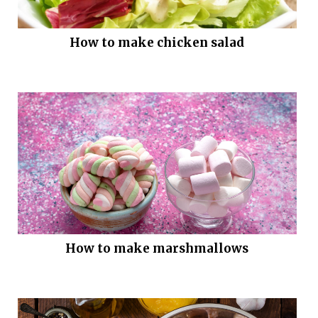
How to make chicken salad
How to make marshmallows