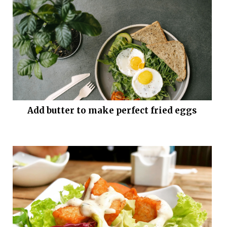
Add butter to make perfect fried eggs