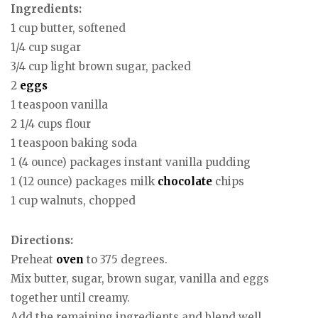
Ingredients:
1 cup butter, softened
1/4 cup sugar
3/4 cup light brown sugar, packed
2
eggs
1 teaspoon vanilla
2 1/4 cups flour
1 teaspoon baking soda
1 (4 ounce) packages instant vanilla pudding
1 (12 ounce) packages milk
chocolate
chips
1 cup walnuts, chopped
Directions:
Preheat
oven
to 375 degrees.
Mix butter, sugar, brown sugar, vanilla and eggs
together until creamy.
Add the remaining ingredients and blend well.