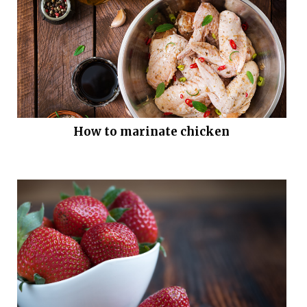
How to marinate chicken