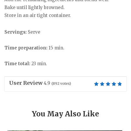
Bake until lightly browned.
Store in an air tight container.
Servings:
Serve
Time preparation:
15 min.
Time total:
23 min.
User Review
4.9
(
892
votes)
You May Also Like