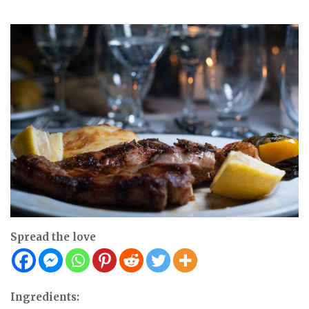
Spread the love
Ingredients: