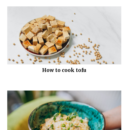
How to cook tofu