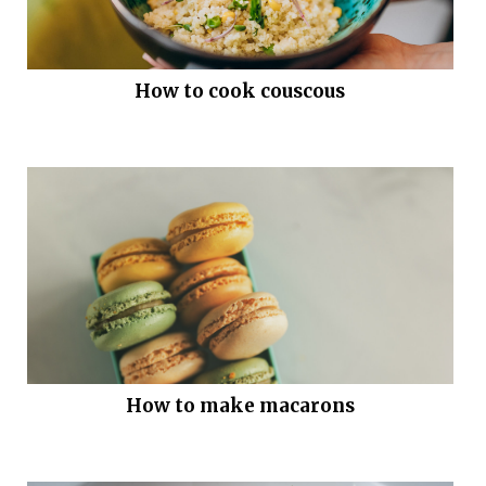
How to cook couscous
How to make macarons