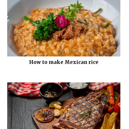
How to make Mexican rice