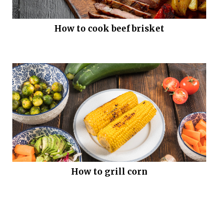
How to cook beef brisket
How to grill corn