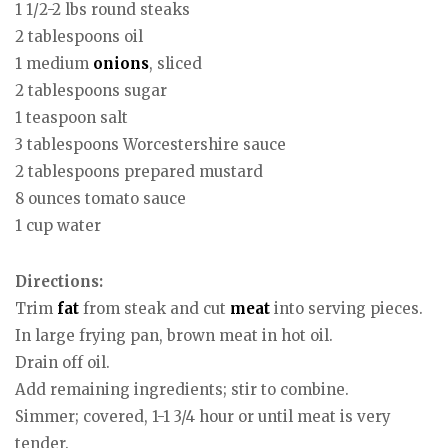
1 1/2-2 lbs round steaks
2 tablespoons oil
1 medium
onions
, sliced
2 tablespoons sugar
1 teaspoon salt
3 tablespoons Worcestershire sauce
2 tablespoons prepared mustard
8 ounces tomato sauce
1 cup water
Directions:
Trim
fat
from steak and cut
meat
into serving pieces.
In large frying pan, brown meat in hot oil.
Drain off oil.
Add remaining ingredients; stir to combine.
Simmer; covered, 1-1 3/4 hour or until meat is very
tender.