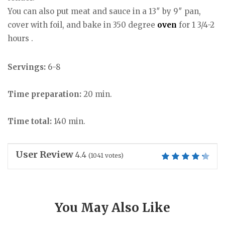
You can also put meat and sauce in a 13″ by 9″ pan,
cover with foil, and bake in 350 degree
oven
for 1 3/4-2
hours .
Servings:
6-8
Time preparation:
20 min.
Time total:
140 min.
User Review
4.4
(
1041
votes)
You May Also Like