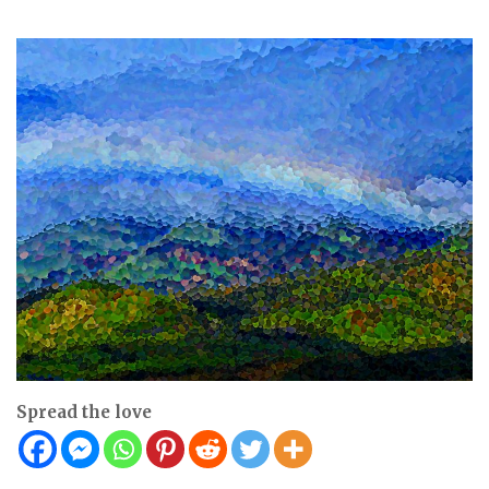
Spread the love