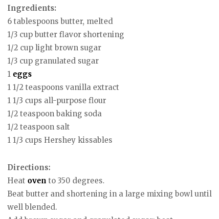
Ingredients:
6 tablespoons butter, melted
1/3 cup butter flavor shortening
1/2 cup light brown sugar
1/3 cup granulated sugar
1
eggs
1 1/2 teaspoons vanilla extract
1 1/3 cups all-purpose flour
1/2 teaspoon baking soda
1/2 teaspoon salt
1 1/3 cups Hershey kissables
Directions:
Heat
oven
to 350 degrees.
Beat butter and shortening in a large mixing bowl until
well blended.