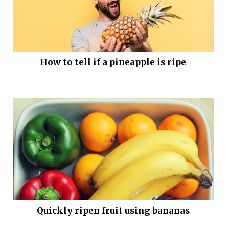
How to tell if a pineapple is ripe
Quickly ripen fruit using bananas