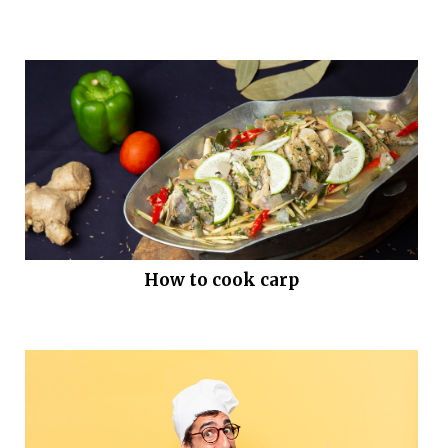
How to cook carp