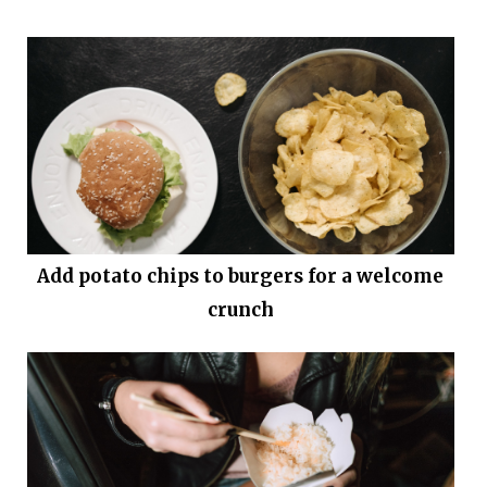
Add potato chips to burgers for a welcome
crunch