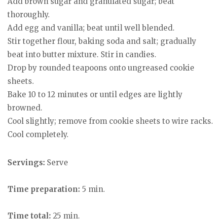
Add brown sugar and granulated sugar; beat
thoroughly.
Add egg and vanilla; beat until well blended.
Stir together flour, baking soda and salt; gradually
beat into butter mixture. Stir in candies.
Drop by rounded teapoons onto ungreased cookie
sheets.
Bake 10 to 12 minutes or until edges are lightly
browned.
Cool slightly; remove from cookie sheets to wire racks.
Cool completely.
Servings:
Serve
Time preparation:
5 min.
Time total:
25 min.