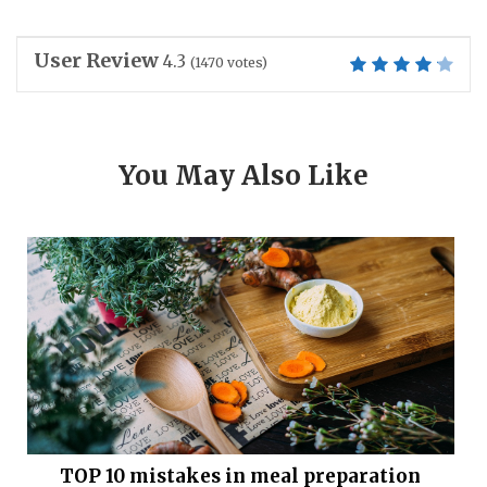
User Review
4.3
(
1470
votes)
You May Also Like
TOP 10 mistakes in meal preparation