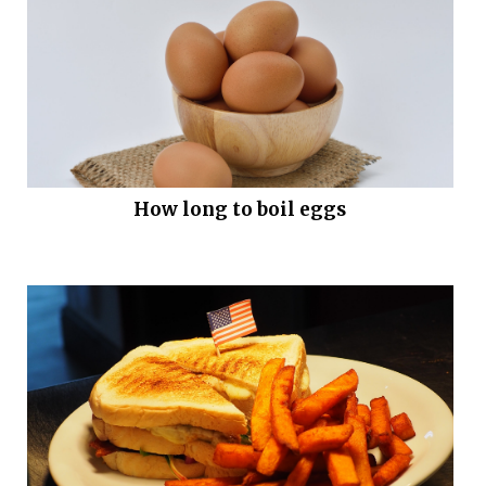
How long to boil eggs