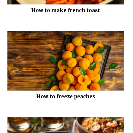
How to make french toast
How to freeze peaches