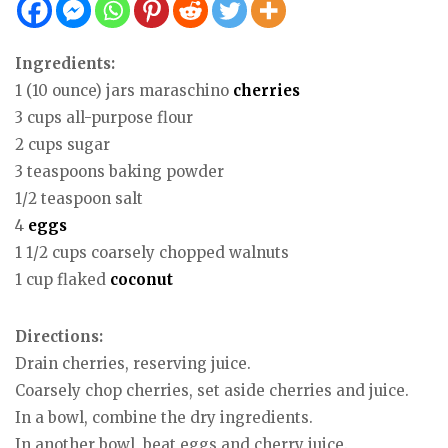
Ingredients:
1 (10 ounce) jars maraschino
cherries
3 cups all-purpose flour
2 cups sugar
3 teaspoons baking powder
1/2 teaspoon salt
4
eggs
1 1/2 cups coarsely chopped walnuts
1 cup flaked
coconut
Directions:
Drain cherries, reserving juice.
Coarsely chop cherries, set aside cherries and juice.
In a bowl, combine the dry ingredients.
In another bowl, beat eggs and cherry juice.