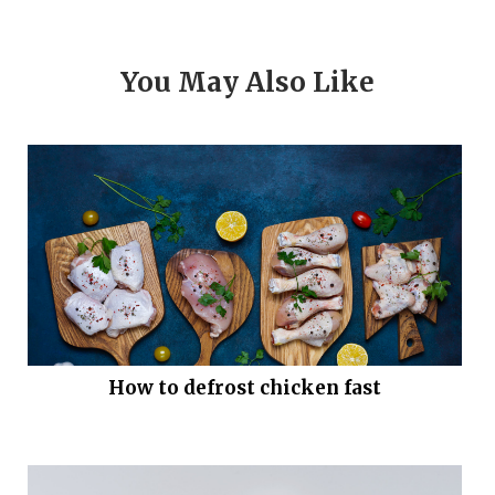
You May Also Like
How to defrost chicken fast