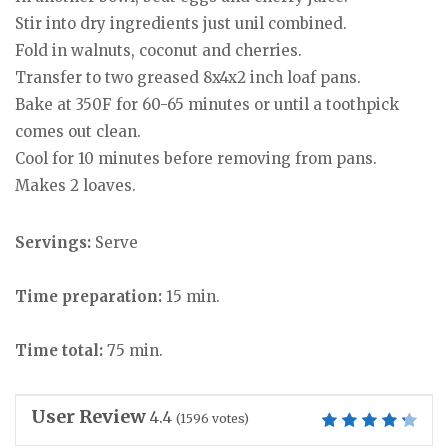
Stir into dry ingredients just unil combined.
Fold in walnuts, coconut and cherries.
Transfer to two greased 8x4x2 inch loaf pans.
Bake at 350F for 60-65 minutes or until a toothpick
comes out clean.
Cool for 10 minutes before removing from pans.
Makes 2 loaves.
Servings:
Serve
Time preparation:
15 min.
Time total:
75 min.
User Review
4.4
(
1596
votes)