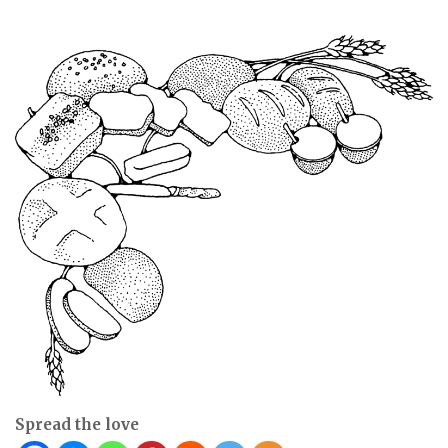
Spread the love