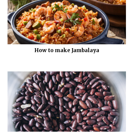
How to make Jambalaya