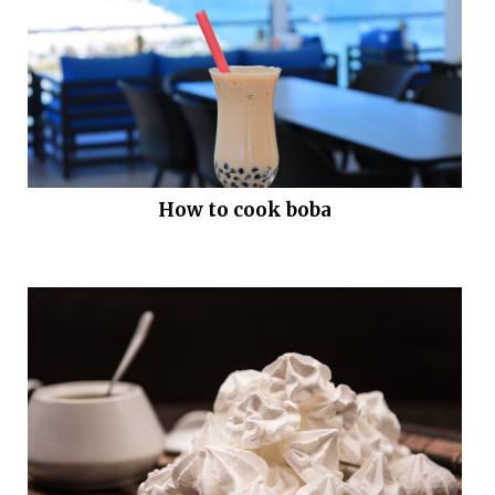
How to cook boba