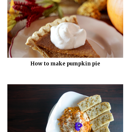
How to make pumpkin pie