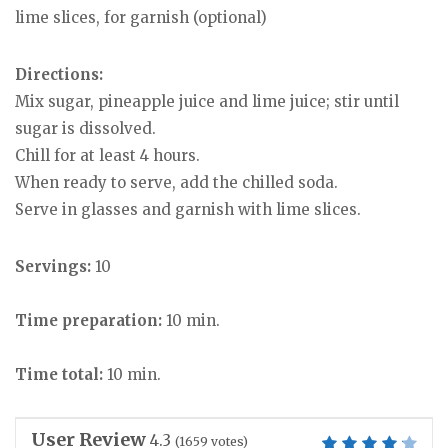
lime slices, for garnish (optional)
Directions:
Mix sugar, pineapple juice and lime juice; stir until
sugar is dissolved.
Chill for at least 4 hours.
When ready to serve, add the chilled soda.
Serve in glasses and garnish with lime slices.
Servings:
10
Time preparation:
10 min.
Time total:
10 min.
User Review
4.3
(
1659
votes)