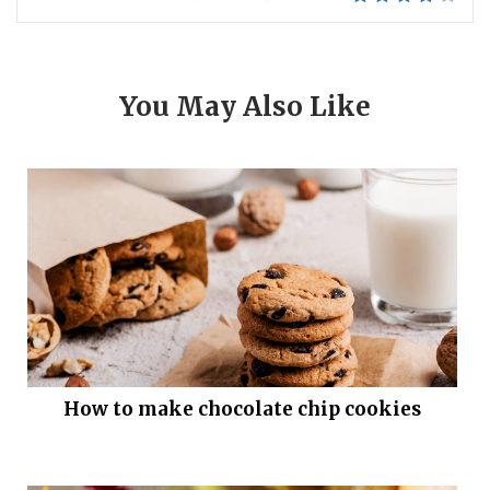
You May Also Like
How to make chocolate chip cookies