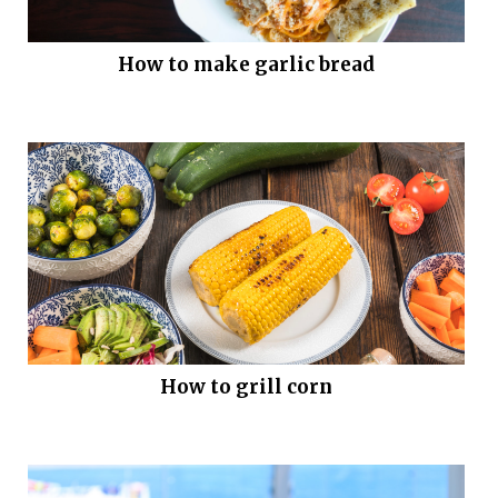
How to make garlic bread
How to grill corn