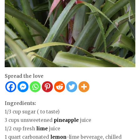
Spread the love
Ingredients:
1/3 cup sugar ( to taste)
3 cups unsweetened
pineapple
juice
1/2 cup fresh
lime
juice
1 quart carbonated
lemon
-lime beverage, chilled