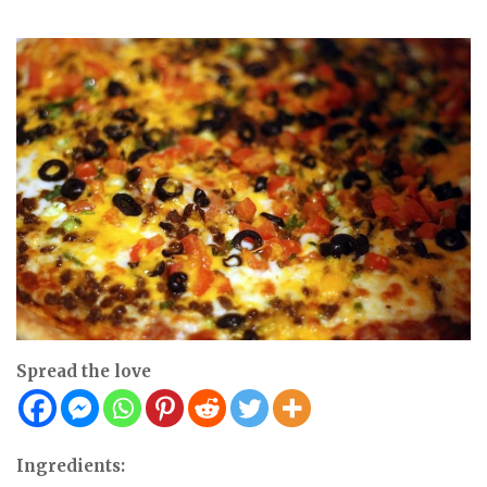
Spread the love
Ingredients: