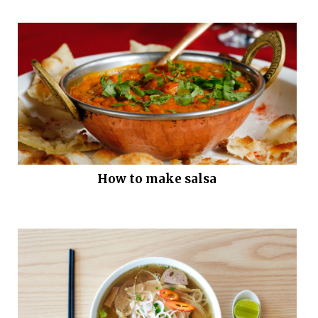
How to make salsa