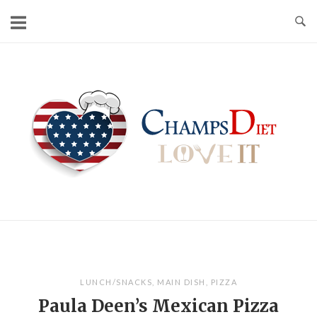
Skip
to
content
Home
LUNCH/SNACKS
,
MAIN DISH
,
PIZZA
Paula Deen’s Mexican Pizza