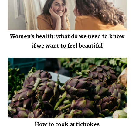
Women’s health: what do we need to know
if we want to feel beautiful
How to cook artichokes