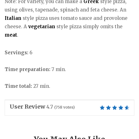
Note: For variety, you can make a
Greek
style pizza,
using olives, tapenade, spinach and feta cheese. An
Italian
style pizza uses tomato sauce and provolone
cheese. A
vegetarian
style pizza simply omits the
meat
.
Servings:
6
Time preparation:
7 min.
Time total:
27 min.
User Review
4.7
(
758
votes)