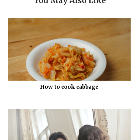
You May Also Like
How to cook cabbage