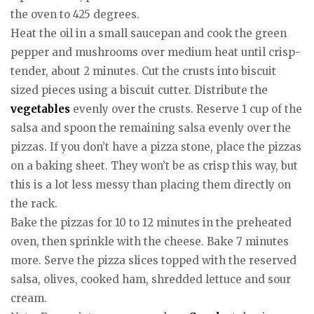
the oven to 425 degrees.
Heat the oil in a small saucepan and cook the green
pepper and mushrooms over medium heat until crisp-
tender, about 2 minutes. Cut the crusts into biscuit
sized pieces using a biscuit cutter. Distribute the
vegetables
evenly over the crusts. Reserve 1 cup of the
salsa and spoon the remaining salsa evenly over the
pizzas. If you don’t have a pizza stone, place the pizzas
on a baking sheet. They won’t be as crisp this way, but
this is a lot less messy than placing them directly on
the rack.
Bake the pizzas for 10 to 12 minutes in the preheated
oven, then sprinkle with the cheese. Bake 7 minutes
more. Serve the pizza slices topped with the reserved
salsa, olives, cooked ham, shredded lettuce and sour
cream.