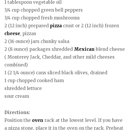
1 tablespoon vegetable oil
3/4 cup chopped green bell peppers
3/4 cup chopped fresh mushrooms
2 (12 inch) prepared
pizza
crust or 2 (12 inch) frozen
cheese
, pizzas
2 (16 ounce) jars chunky salsa
2 (8 ounce) packages shredded
Mexican
blend cheese
( Monterey Jack, Cheddar, and other mild cheeses
combined)
1 (2 1/4 ounce) cans sliced black olives, drained
1 cup chopped cooked ham
shredded lettuce
sour cream
Directions:
Position the
oven
rack at the lowest level. If you have
a pizza stone, place it in the oven on the rack. Preheat