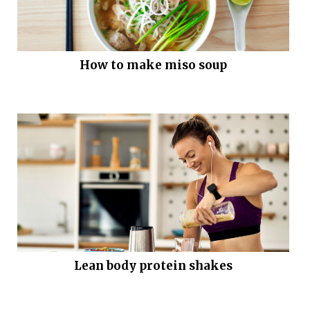
How to make miso soup
Lean body protein shakes