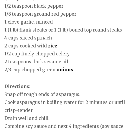
1/2 teaspoon black pepper
1/8 teaspoon ground red pepper
1 clove garlic, minced
1 (1 lb) flank steaks or 1 (1 lb) boned top round steaks
4 cups sliced spinach
2 cups cooked wild
rice
1/2 cup finely chopped celery
2 teaspoons dark sesame oil
2/3 cup chopped green
onions
Directions:
Snap off tough ends of asparagus.
Cook asparagus in boiling water for 2 minutes or until
crisp-tender.
Drain well and chill.
Combine soy sauce and next 4 ingredients (soy sauce