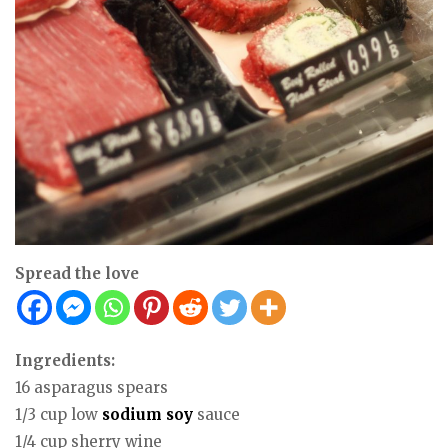
Spread the love
Ingredients:
16 asparagus spears
1/3 cup low
sodium
soy
sauce
1/4 cup sherry wine