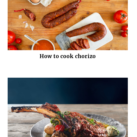
How to cook chorizo