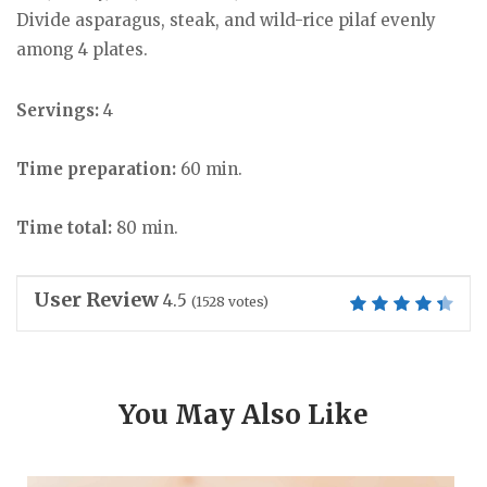
Divide asparagus, steak, and wild-rice pilaf evenly
among 4 plates.
Servings:
4
Time preparation:
60 min.
Time total:
80 min.
User Review
4.5
(
1528
votes)
You May Also Like