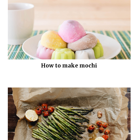
How to make mochi