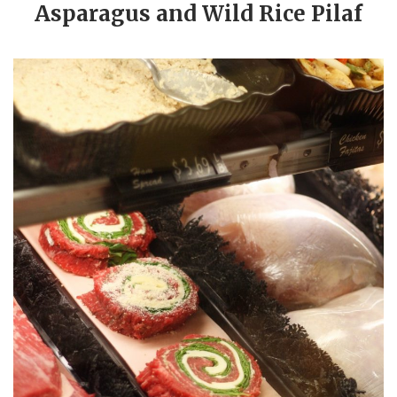
Asparagus and Wild Rice Pilaf