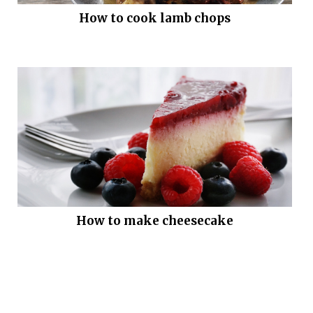
How to cook lamb chops
How to make cheesecake