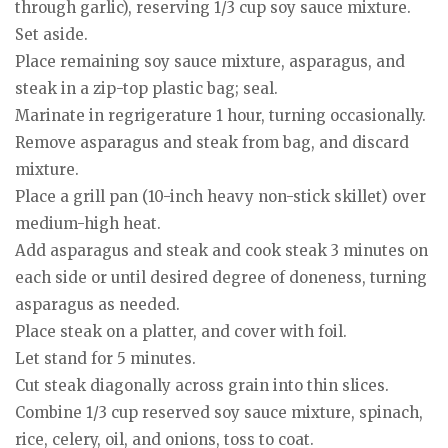
through garlic), reserving 1/3 cup soy sauce mixture.
Set aside.
Place remaining soy sauce mixture, asparagus, and
steak in a zip-top plastic bag; seal.
Marinate in regrigerature 1 hour, turning occasionally.
Remove asparagus and steak from bag, and discard
mixture.
Place a grill pan (10-inch heavy non-stick skillet) over
medium-high heat.
Add asparagus and steak and cook steak 3 minutes on
each side or until desired degree of doneness, turning
asparagus as needed.
Place steak on a platter, and cover with foil.
Let stand for 5 minutes.
Cut steak diagonally across grain into thin slices.
Combine 1/3 cup reserved soy sauce mixture, spinach,
rice, celery, oil, and onions, toss to coat.