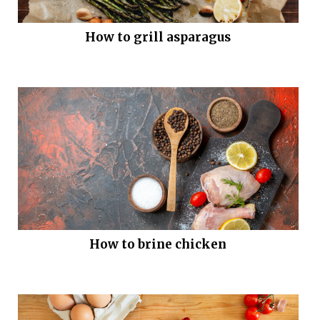
How to grill asparagus
How to brine chicken