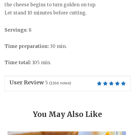
the cheese begins to turn golden on top.
Let stand 10 minutes before cutting.
Servings:
8
Time preparation:
30 min.
Time total:
105 min.
User Review
5
(
1266
votes)
You May Also Like