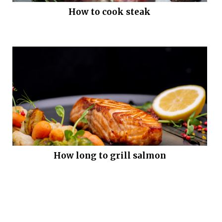
How to cook steak
How long to grill salmon