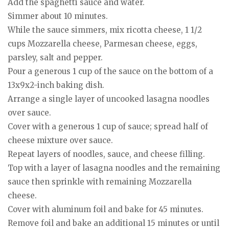
Add the spaghetti sauce and water.
Simmer about 10 minutes.
While the sauce simmers, mix ricotta cheese, 1 1/2
cups Mozzarella cheese, Parmesan cheese, eggs,
parsley, salt and pepper.
Pour a generous 1 cup of the sauce on the bottom of a
13x9x2-inch baking dish.
Arrange a single layer of uncooked lasagna noodles
over sauce.
Cover with a generous 1 cup of sauce; spread half of
cheese mixture over sauce.
Repeat layers of noodles, sauce, and cheese filling.
Top with a layer of lasagna noodles and the remaining
sauce then sprinkle with remaining Mozzarella
cheese.
Cover with aluminum foil and bake for 45 minutes.
Remove foil and bake an additional 15 minutes or until