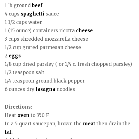
1 lb ground
beef
4 cups
spaghetti
sauce
1 1/2 cups water
1 (15 ounce) containers ricotta
cheese
3 cups shredded mozzarella cheese
1/2 cup grated parmesan cheese
2
eggs
1/8 cup dried parsley ( or 1/4 c. fresh chopped parsley)
1/2 teaspoon salt
1/4 teaspoon ground black pepper
6 ounces dry
lasagna
noodles
Directions:
Heat
oven
to 350 F.
In a 5 quart saucepan, brown the
meat
then drain the
fat
.