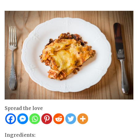
Spread the love
Ingredients: