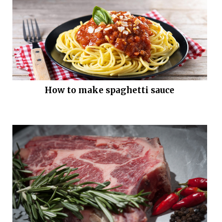
How to make spaghetti sauce