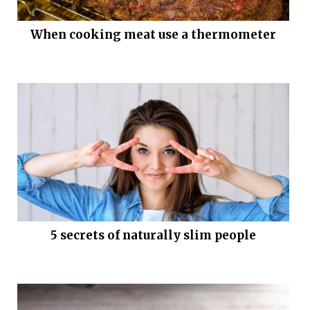
When cooking meat use a thermometer
5 secrets of naturally slim people