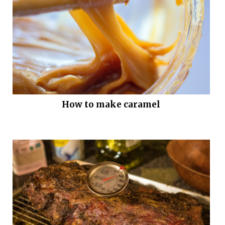
How to make caramel