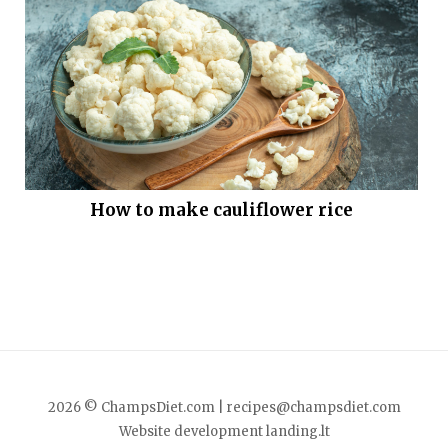
How to make cauliflower rice
2026 © ChampsDiet.com |
recipes@champsdiet.com
Website development
landing.lt