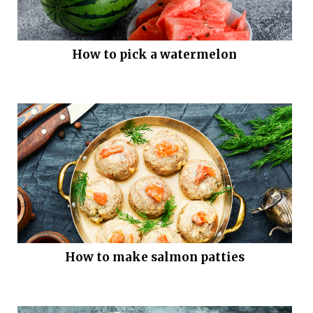
How to pick a watermelon
How to make salmon patties