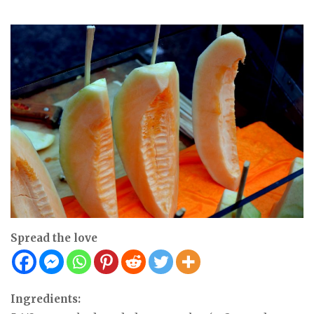
Spread the love
Ingredients: