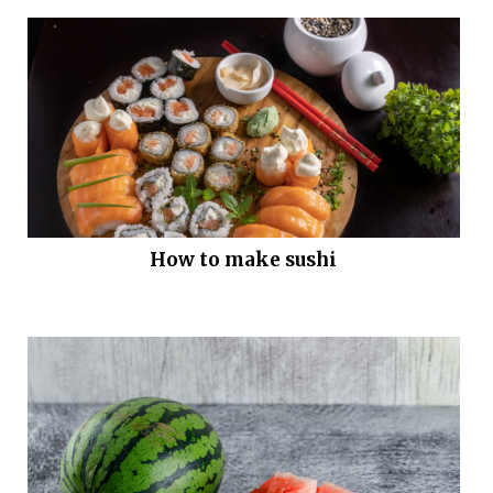
How to make sushi