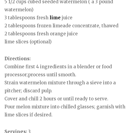
5 1/2 cups cubed seeded watermelon ( a 3 pound
watermelon)
3 tablespoons fresh
lime
juice
2 tablespoons frozen limeade concentrate, thawed
2 tablespoons fresh orange juice
lime slices (optional)
Directions:
Combine first 4 ingredients in a blender or food
processor;process until smooth.
Strain watermelon mixture through a sieve into a
pitcher; discard pulp.
Cover and chill 2 hours or until ready to serve.
Pour melon mixture into chilled glasses; garnish with
lime slices if desired.
Servings:
3