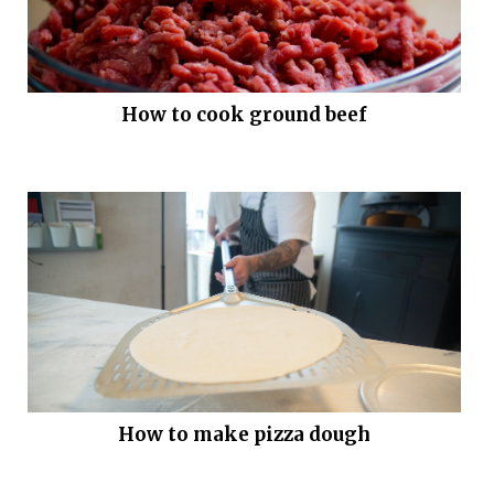
How to cook ground beef
How to make pizza dough