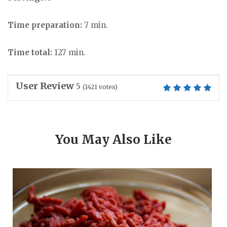
Time preparation:
7 min.
Time total:
127 min.
User Review
5
(
1421
votes)
You May Also Like