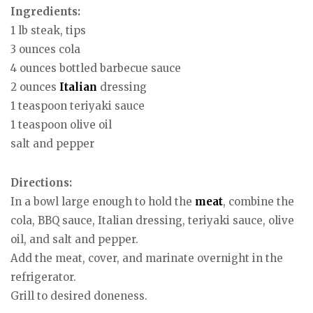
Ingredients:
1 lb steak, tips
3 ounces cola
4 ounces bottled barbecue sauce
2 ounces
Italian
dressing
1 teaspoon teriyaki sauce
1 teaspoon olive oil
salt and pepper
Directions:
In a bowl large enough to hold the
meat
, combine the
cola, BBQ sauce, Italian dressing, teriyaki sauce, olive
oil, and salt and pepper.
Add the meat, cover, and marinate overnight in the
refrigerator.
Grill to desired doneness.