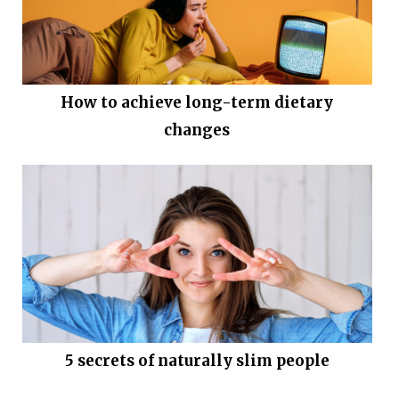
How to achieve long-term dietary
changes
5 secrets of naturally slim people