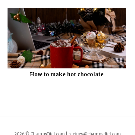
How to make hot chocolate
2026 © ChampsDiet.com |
recipes@champsdiet.com