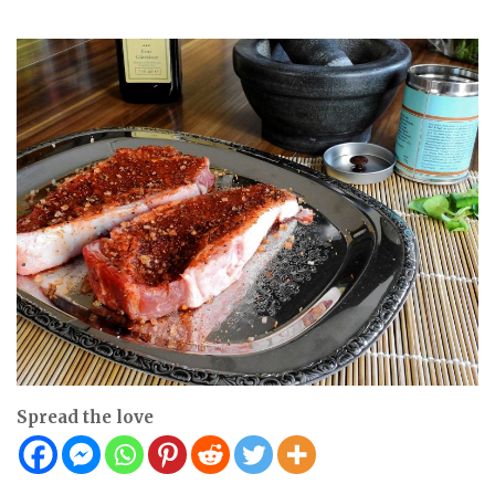
Spread the love