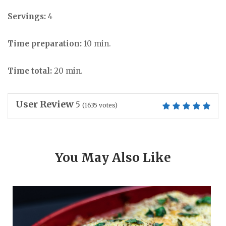
Servings:
4
Time preparation:
10 min.
Time total:
20 min.
User Review
5
(
1635
votes)
You May Also Like