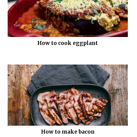
How to cook eggplant
How to make bacon