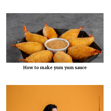
How to make yum yum sauce