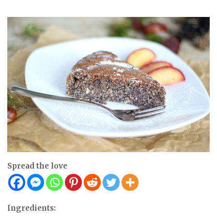
Spread the love
Ingredients: