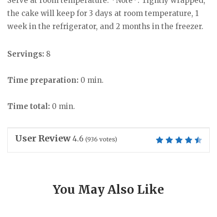
Serve at room temperature. *Note*: Tightly wrapped,
the cake will keep for 3 days at room temperature, 1
week in the refrigerator, and 2 months in the freezer.
Servings:
8
Time preparation:
0 min.
Time total:
0 min.
User Review
4.6
(
936
votes)
You May Also Like