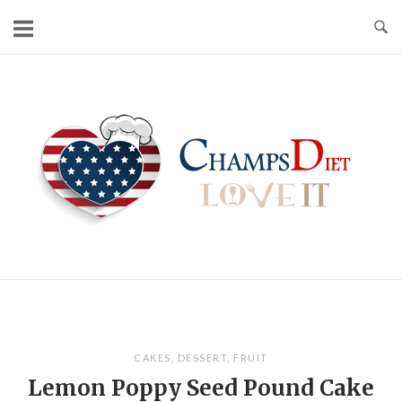
Skip
to
content
Home
CAKES
,
DESSERT
,
FRUIT
Lemon Poppy Seed Pound Cake