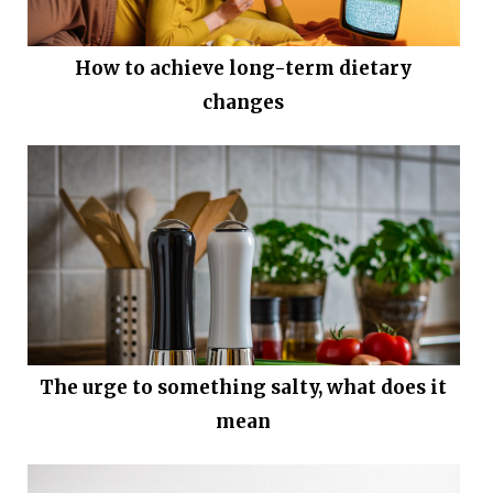
How to achieve long-term dietary
changes
The urge to something salty, what does it
mean