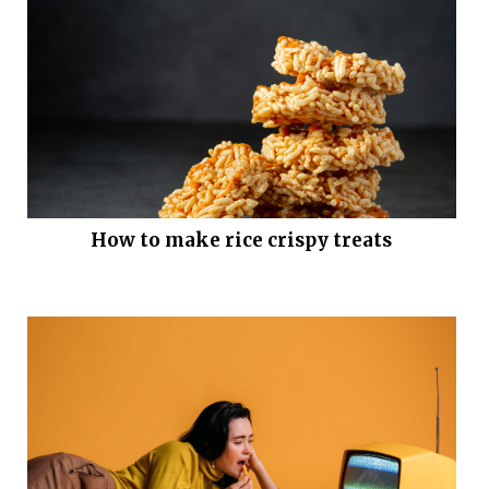
How to make rice crispy treats