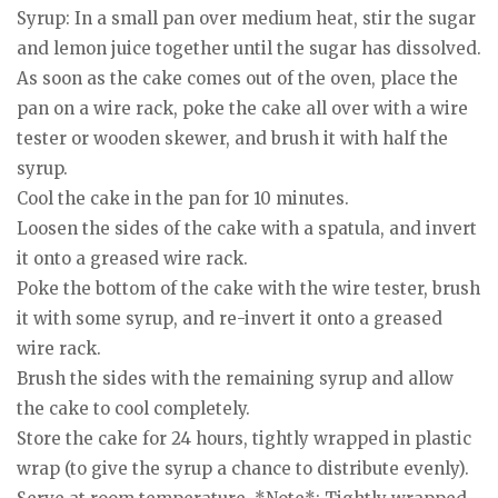
Syrup: In a small pan over medium heat, stir the sugar
and lemon juice together until the sugar has dissolved.
As soon as the cake comes out of the oven, place the
pan on a wire rack, poke the cake all over with a wire
tester or wooden skewer, and brush it with half the
syrup.
Cool the cake in the pan for 10 minutes.
Loosen the sides of the cake with a spatula, and invert
it onto a greased wire rack.
Poke the bottom of the cake with the wire tester, brush
it with some syrup, and re-invert it onto a greased
wire rack.
Brush the sides with the remaining syrup and allow
the cake to cool completely.
Store the cake for 24 hours, tightly wrapped in plastic
wrap (to give the syrup a chance to distribute evenly).