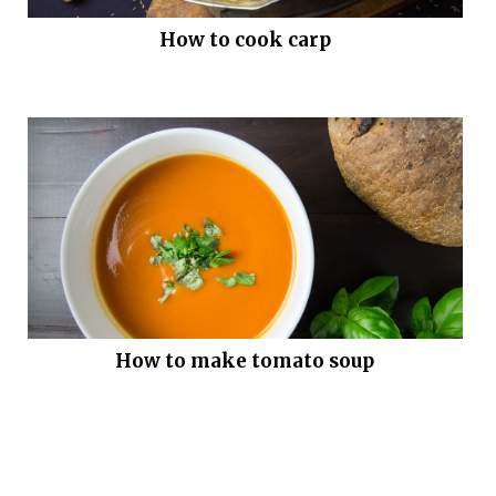
How to cook carp
How to make tomato soup