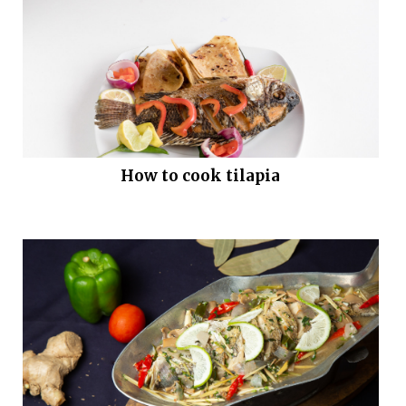
How to cook tilapia