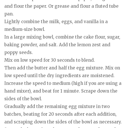
and flour the paper. Or grease and flour a fluted tube
pan.
Lightly combine the milk, eggs, and vanilla in a
medium-size bowl.
In a large mixing bowl, combine the cake flour, sugar,
baking powder, and salt. Add the lemon zest and
poppy seeds.
Mix on low speed for 30 seconds to blend.
Then add the butter and half the egg mixture. Mix on
low speed until the dry ingredients are moistened.
Increase the speed to medium (high if you are using a
hand mixer), and beat for 1 minute. Scrape down the
sides of the bowl.
Gradually add the remaining egg mixture in two
batches, beating for 20 seconds after each addition,
and scraping down the sides of the bowl as necessary.