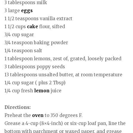
3 tablespoons milk
3 large
eggs
1 1/2 teaspoons vanilla extract
1 1/2 cups
cake
flour, sifted
3/4 cup sugar
3/4 teaspoon baking powder
1/4 teaspoon salt
1 tablespoon lemons, zest of, grated, loosely packed
3 tablespoons poppy seeds
13 tablespoons unsalted butter, at room temperature
1/4 cup sugar ( plus 2 Tbsp)
1/4 cup fresh
lemon
juice
Directions:
Preheat the
oven
to 350 degrees F.
Grease a 4-cup (8×4-inch) or six-cup loaf pan, line the
bottom with parchment or waxed paper, and grease