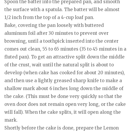
Spoon the batter into the prepared pan, and smooth
the surface with a spatula. The batter will be almost
1/2 inch from the top of a 4-cup loaf pan.
Bake, covering the pan loosely with buttered
aluminum foil after 30 minutes to prevent over
browning, until a toothpick inserted into the center
comes out clean, 55 to 65 minutes (35 to 45 minutes in a
fluted pan). To get an attractive split down the middle
of the crust, wait until the natural split is about to
develop (when cake has cooked for about 20 minutes),
and then use a lightly greased sharp knife to make a
shallow mark about 6 inches long down the middle of
the cake. (This must be done very quickly so that the
oven door does not remain open very long, or the cake
will fall). When the cake splits, it will open along the
mark.
Shortly before the cake is done, prepare the Lemon