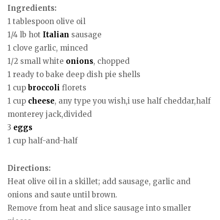
Ingredients:
1 tablespoon olive oil
1/4 lb hot
Italian
sausage
1 clove garlic, minced
1/2 small white
onions
, chopped
1 ready to bake deep dish pie shells
1 cup
broccoli
florets
1 cup
cheese
, any type you wish,i use half cheddar,half
monterey jack,divided
3
eggs
1 cup half-and-half
Directions:
Heat olive oil in a skillet; add sausage, garlic and
onions and saute until brown.
Remove from heat and slice sausage into smaller