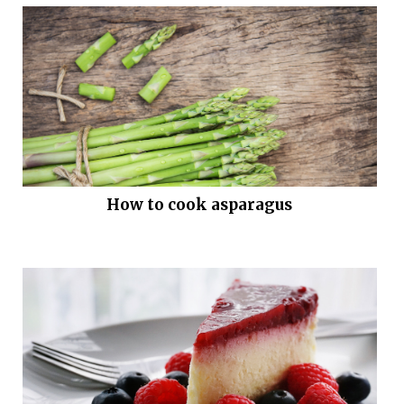
How to cook asparagus