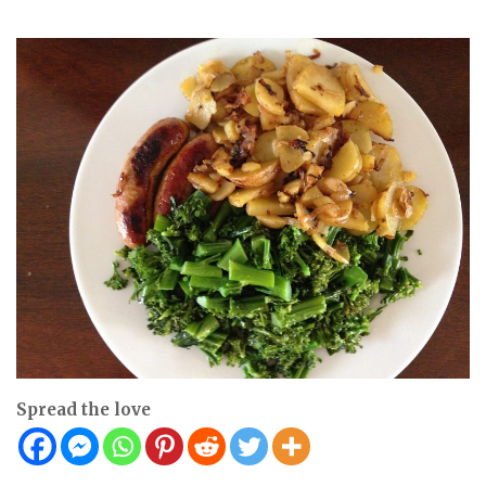
Spread the love