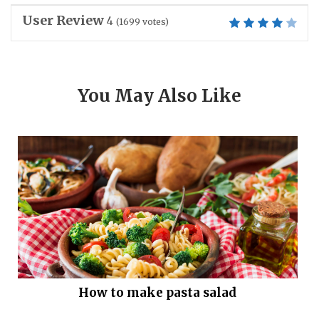
User Review
4
(
1699
votes)
You May Also Like
How to make pasta salad