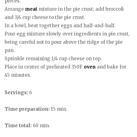
pieces.
Arrange
meat
mixture in the pie crust; add broccoli
and 3/4 cup cheese to the pie crust.
In a bowl, beat together eggs and half-and-half.
Pour egg mixture slowly over ingredients in pie crust,
being careful not to pour above the ridge of the pie
pan.
Sprinkle remaining 1/4 cup cheese on top.
Place in center of preheated 350F
oven
and bake for
45 minutes.
Servings:
6
Time preparation:
15 min.
Time total:
60 min.