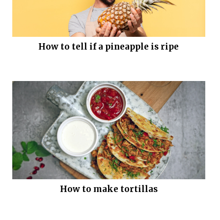
How to tell if a pineapple is ripe
How to make tortillas