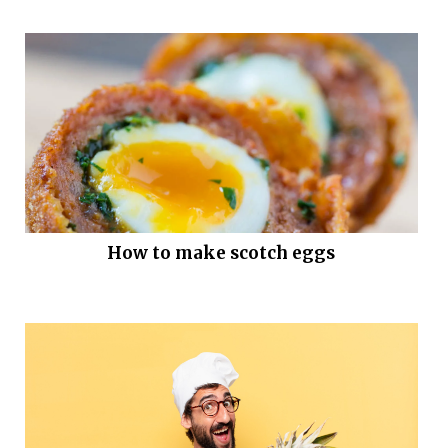
How to make scotch eggs