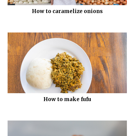
How to caramelize onions
How to make fufu