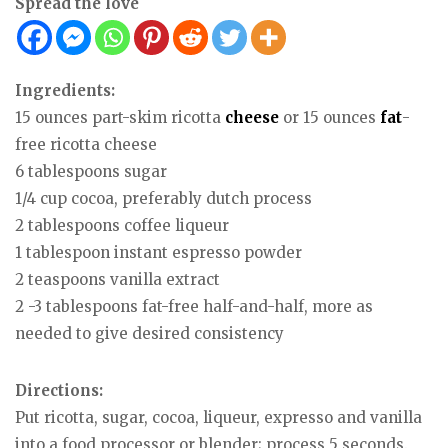
Spread the love
Ingredients:
15 ounces part-skim ricotta
cheese
or 15 ounces
fat
-
free ricotta cheese
6 tablespoons sugar
1/4 cup cocoa, preferably dutch process
2 tablespoons coffee liqueur
1 tablespoon instant espresso powder
2 teaspoons vanilla extract
2 -3 tablespoons fat-free half-and-half, more as
needed to give desired consistency
Directions:
Put ricotta, sugar, cocoa, liqueur, expresso and vanilla
into a food processor or blender; process 5 seconds.