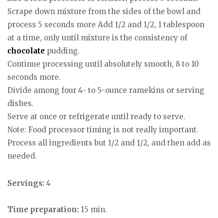
Scrape down mixture from the sides of the bowl and
process 5 seconds more Add 1/2 and 1/2, 1 tablespoon
at a time, only until mixture is the consistency of
chocolate
pudding.
Continue processing until absolutely smooth, 8 to 10
seconds more.
Divide among four 4- to 5-ounce ramekins or serving
dishes.
Serve at once or refrigerate until ready to serve.
Note: Food processor timing is not really important.
Process all ingredients but 1/2 and 1/2, and then add as
needed.
Servings:
4
Time preparation:
15 min.