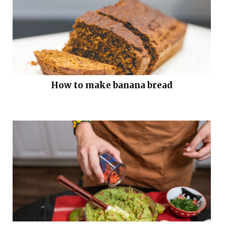
How to make banana bread