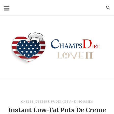
Skip
to
content
Home
CHEESE
,
DESSERT
,
PUDDINGS AND MOUSSES
Instant Low-Fat Pots De Creme