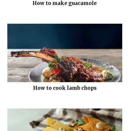
How to make guacamole
How to cook lamb chops