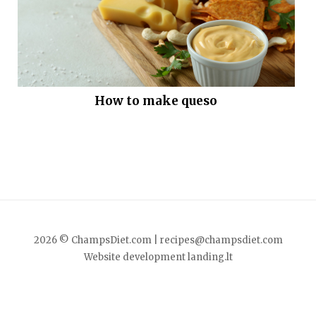
How to make queso
2026 © ChampsDiet.com |
recipes@champsdiet.com
Website development
landing.lt