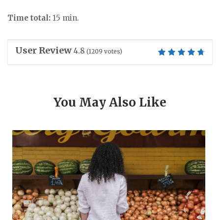
Time total:
15 min.
User Review
4.8
(
1209
votes)
You May Also Like