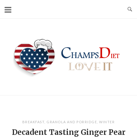
Skip
to
content
Home
BREAKFAST
,
GRANOLA AND PORRIDGE
,
WINTER
Decadent Tasting Ginger Pear