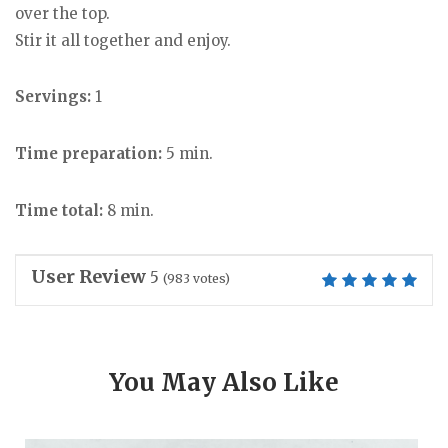
over the top.
Stir it all together and enjoy.
Servings:
1
Time preparation:
5 min.
Time total:
8 min.
User Review
5
(
983
votes)
You May Also Like