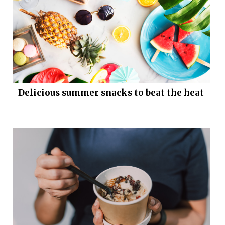
Delicious summer snacks to beat the heat