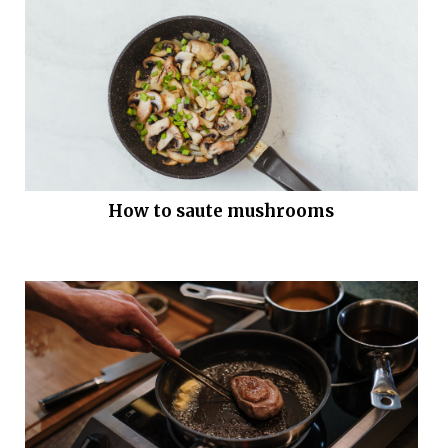
How to saute mushrooms