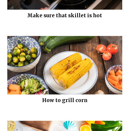
Make sure that skillet is hot
How to grill corn