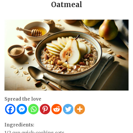
Oatmeal
Spread the love
Ingredients:
1/2 cup quick-cooking oats