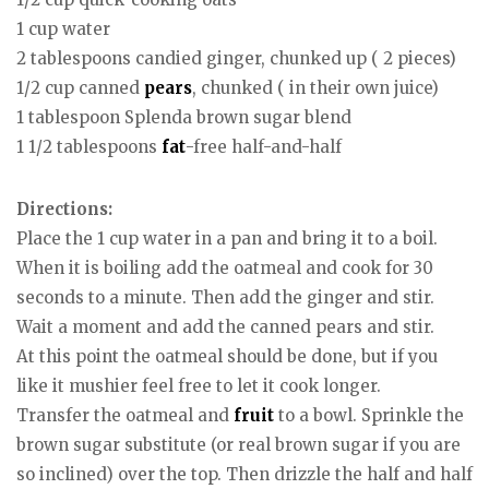
1 cup water
2 tablespoons candied ginger, chunked up ( 2 pieces)
1/2 cup canned
pears
, chunked ( in their own juice)
1 tablespoon Splenda brown sugar blend
1 1/2 tablespoons
fat
-free half-and-half
Directions:
Place the 1 cup water in a pan and bring it to a boil.
When it is boiling add the oatmeal and cook for 30
seconds to a minute. Then add the ginger and stir.
Wait a moment and add the canned pears and stir.
At this point the oatmeal should be done, but if you
like it mushier feel free to let it cook longer.
Transfer the oatmeal and
fruit
to a bowl. Sprinkle the
brown sugar substitute (or real brown sugar if you are
so inclined) over the top. Then drizzle the half and half