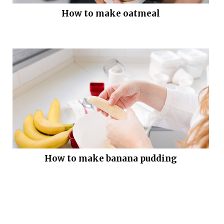
How to make oatmeal
How to make banana pudding