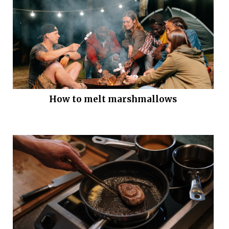
How to melt marshmallows