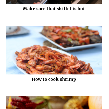
Make sure that skillet is hot
How to cook shrimp