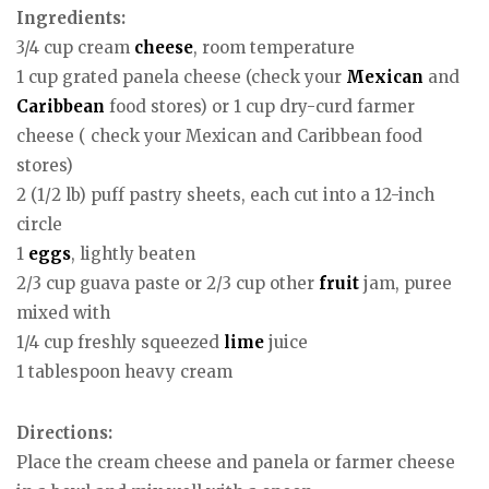
Ingredients:
3/4 cup cream
cheese
, room temperature
1 cup grated panela cheese (check your
Mexican
and
Caribbean
food stores) or 1 cup dry-curd farmer
cheese ( check your Mexican and Caribbean food
stores)
2 (1/2 lb) puff pastry sheets, each cut into a 12-inch
circle
1
eggs
, lightly beaten
2/3 cup guava paste or 2/3 cup other
fruit
jam, puree
mixed with
1/4 cup freshly squeezed
lime
juice
1 tablespoon heavy cream
Directions:
Place the cream cheese and panela or farmer cheese