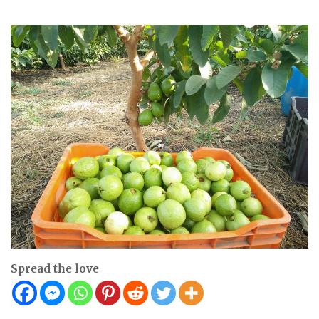
Spread the love