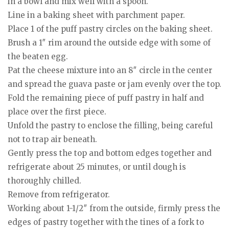
in a bowl and mix well with a spoon.
Line in a baking sheet with parchment paper.
Place 1 of the puff pastry circles on the baking sheet.
Brush a 1″ rim around the outside edge with some of
the beaten egg.
Pat the cheese mixture into an 8″ circle in the center
and spread the guava paste or jam evenly over the top.
Fold the remaining piece of puff pastry in half and
place over the first piece.
Unfold the pastry to enclose the filling, being careful
not to trap air beneath.
Gently press the top and bottom edges together and
refrigerate about 25 minutes, or until dough is
thoroughly chilled.
Remove from refrigerator.
Working about 1-1/2″ from the outside, firmly press the
edges of pastry together with the tines of a fork to