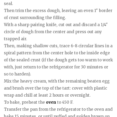
seal.
Then trim the excess dough, leaving an even 1″ border
of crust surrounding the filling.
With a sharp pairing knife, cut out and discard a 1/4″
circle of dough from the center and press out any
trapped air.
Then, making shallow cuts, trace 6-8 circular lines in a
spiral pattern from the center hole to the inside edge
of the sealed crust (if the dough gets too warm to work
with, just return to the refrigerator for 30 minutes or
so to harden).
Mix the heavy cream, with the remaining beaten egg
and brush over the top of the tart: cover with plastic
wrap and chill at least 2 hours or overnight.
To bake, preheat the
oven
to 450 F.
Transfer the pan from the refrigerator to the oven and
bake 15 minutes, or until puffed and golden brown on