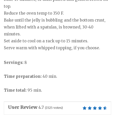
top.
Reduce the oven temp to 350 F.
Bake until the jelly is bubbling and the bottom crust,
when lifted with a spatulas, is browned, 30-40
minutes.
Set aside to cool on a rack up to 15 minutes.
Serve warm with whipped topping, if you choose.
Servings:
8
Time preparation:
40 min.
Time total:
95 min.
User Review
4.7
(
1525
votes)