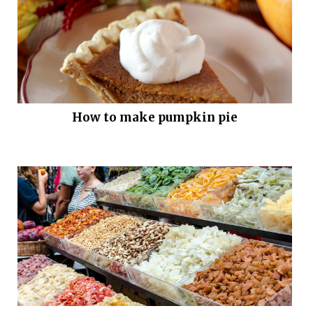
How to make pumpkin pie