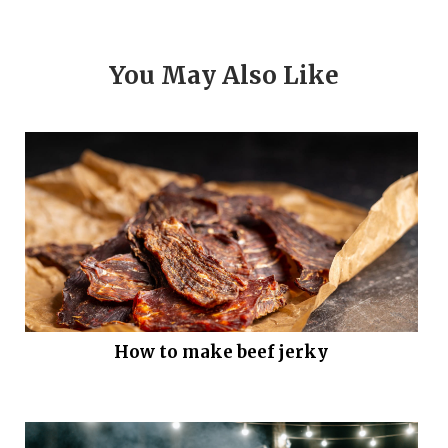
You May Also Like
How to make beef jerky