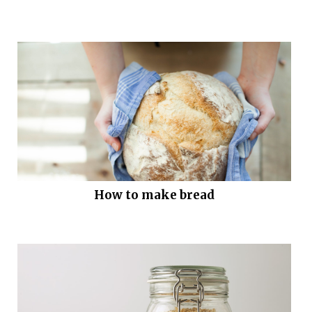
How to make bread