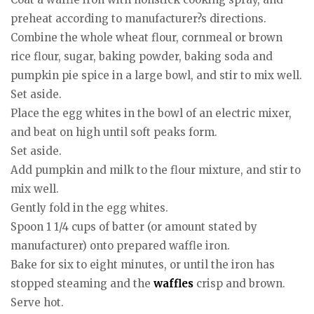
preheat according to manufacturer?s directions.
Combine the whole wheat flour, cornmeal or brown
rice flour, sugar, baking powder, baking soda and
pumpkin pie spice in a large bowl, and stir to mix well.
Set aside.
Place the egg whites in the bowl of an electric mixer,
and beat on high until soft peaks form.
Set aside.
Add pumpkin and milk to the flour mixture, and stir to
mix well.
Gently fold in the egg whites.
Spoon 1 1/4 cups of batter (or amount stated by
manufacturer) onto prepared waffle iron.
Bake for six to eight minutes, or until the iron has
stopped steaming and the
waffles
crisp and brown.
Serve hot.