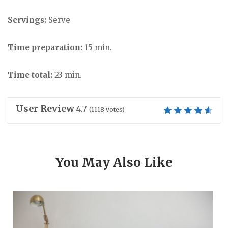
Servings:
Serve
Time preparation:
15 min.
Time total:
23 min.
User Review
4.7
(
1118
votes)
You May Also Like