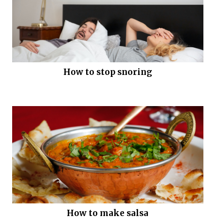
How to stop snoring
How to make salsa