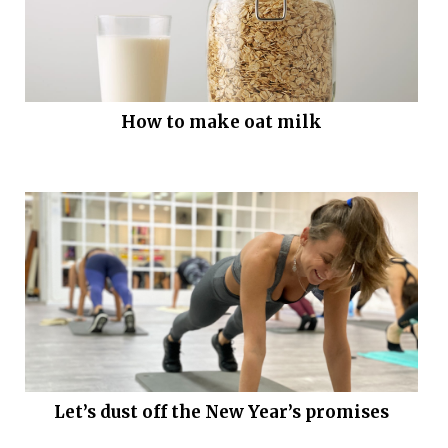
How to make oat milk
Let’s dust off the New Year’s promises