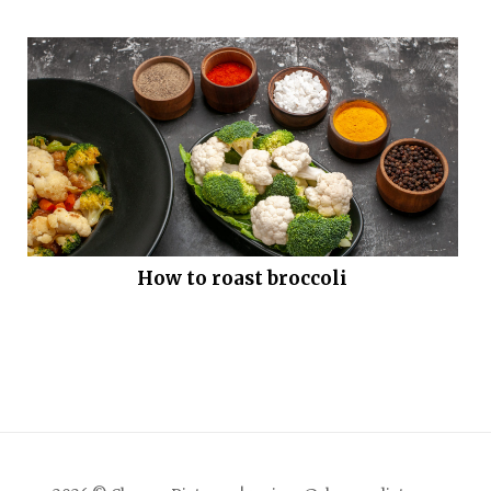
How to roast broccoli