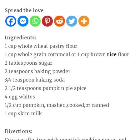
Spread the love
Ingredients:
1 cup whole wheat pastry flour
1 cup whole grain cornmeal or 1 cup brown
rice
flour
2 tablespoons sugar
2 teaspoons baking powder
3/4 teaspoon baking soda
2 1/2 teaspoons pumpkin pie spice
4 egg whites
1/2 cup pumpkin, mashed,cooked,or canned
1 cup skim milk
Directions:
Coat a waffle iron with nonstick cooking spray, and