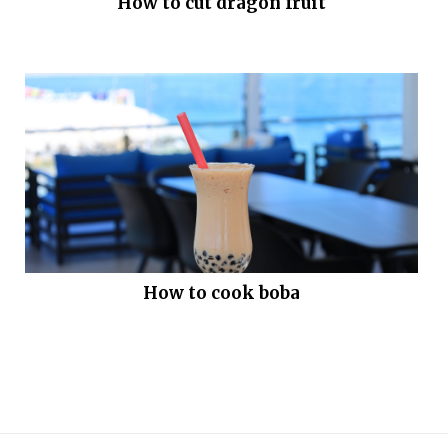
How to cut dragon fruit
How to cook boba