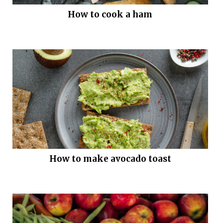
How to cook a ham
How to make avocado toast