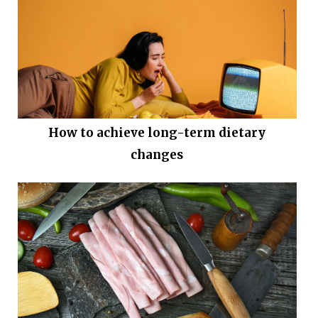
How to achieve long-term dietary
changes