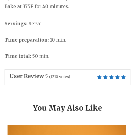
Bake at 375F for 40 minutes.
Servings:
Serve
Time preparation:
10 min.
Time total:
50 min.
User Review
5
(
1210
votes)
You May Also Like