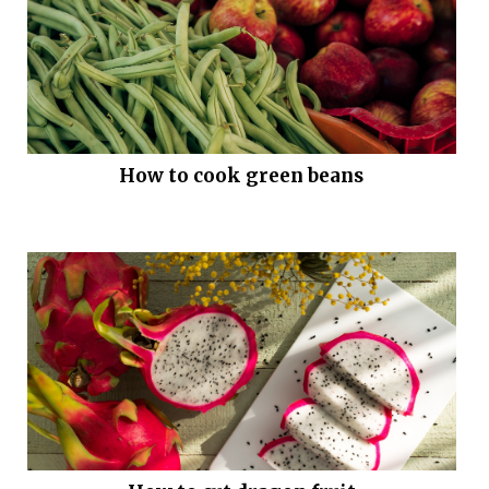
How to cook green beans