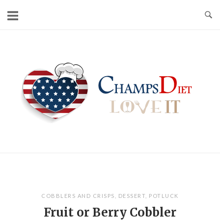
Skip
to
content
Home
COBBLERS AND CRISPS
,
DESSERT
,
POTLUCK
Fruit or Berry Cobbler