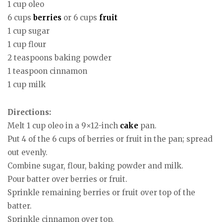
1 cup oleo
6 cups
berries
or 6 cups
fruit
1 cup sugar
1 cup flour
2 teaspoons baking powder
1 teaspoon cinnamon
1 cup milk
Directions:
Melt 1 cup oleo in a 9×12-inch
cake
pan.
Put 4 of the 6 cups of berries or fruit in the pan; spread
out evenly.
Combine sugar, flour, baking powder and milk.
Pour batter over berries or fruit.
Sprinkle remaining berries or fruit over top of the
batter.
Sprinkle cinnamon over top.