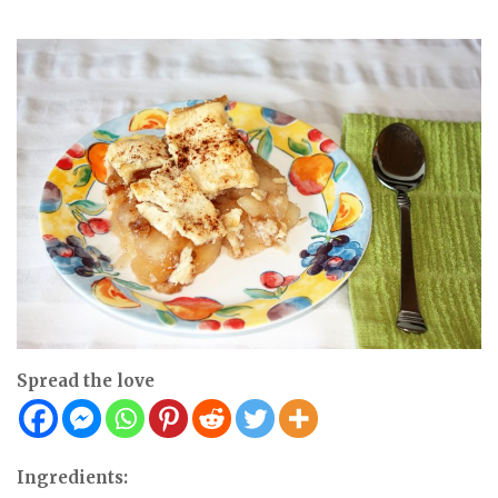
Spread the love
Ingredients: