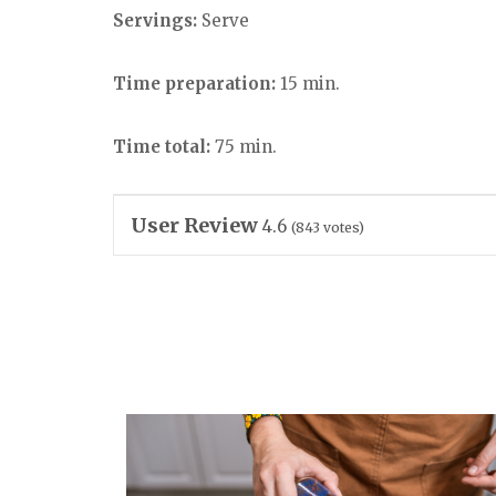
Servings:
Serve
Time preparation:
15 min.
Time total:
75 min.
User Review
4.6
(
843
votes)