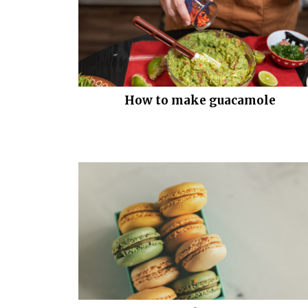
How to make guacamole