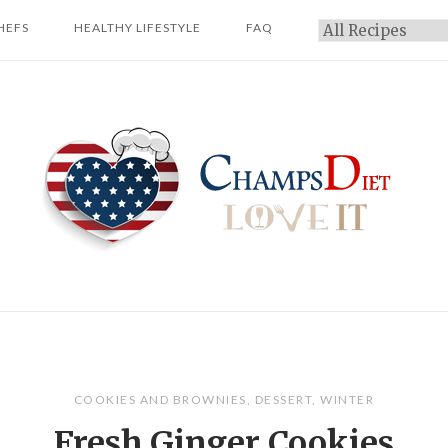
HEFS
HEALTHY LIFESTYLE
FAQ
Categories
Home
COOKIES AND BROWNIES
,
DESSERT
,
WINTER
Fresh Ginger Cookies