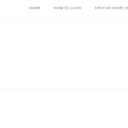
Skip
HOME
HOW TO COOK
TIPS FOR HOME C
to
content