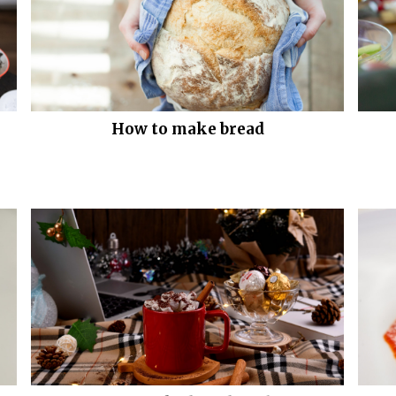
How to make bread