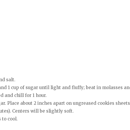
nd salt.
and 1 cup of sugar until light and fluffy; beat in molasses a
d and chill for 1 hour.
sugar. Place about 2 inches apart on ungreased cookies sheets
es). Centers will be slightly soft.
 to cool.