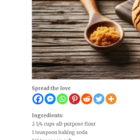
Spread the love
Ingredients:
2 1/4 cups all-purpose flour
1 teaspoon baking soda