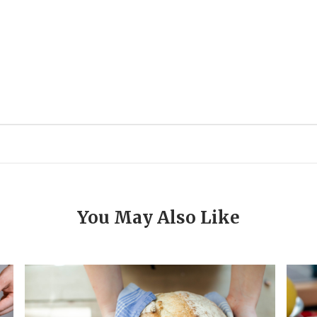
You May Also Like