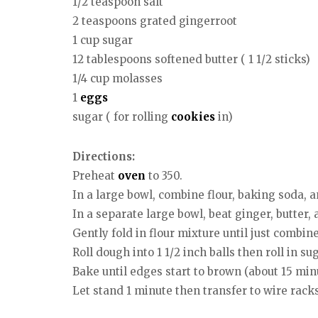
1/2 teaspoon salt
2 teaspoons grated gingerroot
1 cup sugar
12 tablespoons softened butter ( 1 1/2 sticks)
1/4 cup molasses
1
eggs
sugar ( for rolling
cookies
in)
Directions:
Preheat
oven
to 350.
In a large bowl, combine flour, baking soda, a
In a separate large bowl, beat ginger, butter, 
Gently fold in flour mixture until just combine
Roll dough into 1 1/2 inch balls then roll in 
Bake until edges start to brown (about 15 minut
Let stand 1 minute then transfer to wire racks