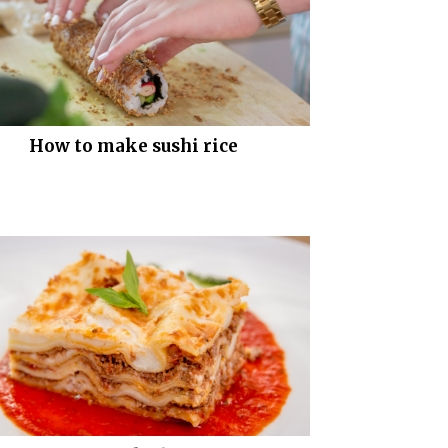
How to make sushi rice