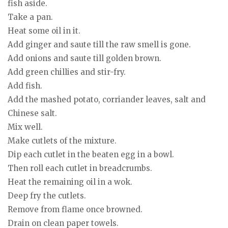
fish aside.
Take a pan.
Heat some oil in it.
Add ginger and saute till the raw smell is gone.
Add onions and saute till golden brown.
Add green chillies and stir-fry.
Add fish.
Add the mashed potato, corriander leaves, salt and
Chinese salt.
Mix well.
Make cutlets of the mixture.
Dip each cutlet in the beaten egg in a bowl.
Then roll each cutlet in breadcrumbs.
Heat the remaining oil in a wok.
Deep fry the cutlets.
Remove from flame once browned.
Drain on clean paper towels.