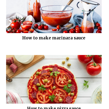
How to make marinara sauce
How to make pizza sauce