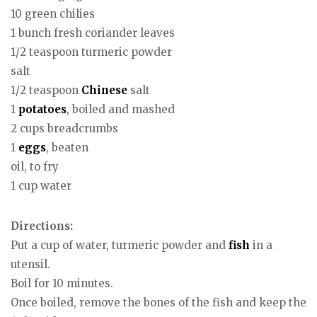
10 green chilies
1 bunch fresh coriander leaves
1/2 teaspoon turmeric powder
salt
1/2 teaspoon
Chinese
salt
1
potatoes
, boiled and mashed
2 cups breadcrumbs
1
eggs
, beaten
oil, to fry
1 cup water
Directions:
Put a cup of water, turmeric powder and
fish
in a
utensil.
Boil for 10 minutes.
Once boiled, remove the bones of the fish and keep the