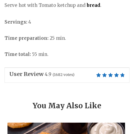
Serve hot with Tomato ketchup and
bread
.
Servings:
4
Time preparation:
25 min.
Time total:
55 min.
User Review
4.9
(
1682
votes)
You May Also Like