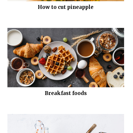
How to cut pineapple
Breakfast foods