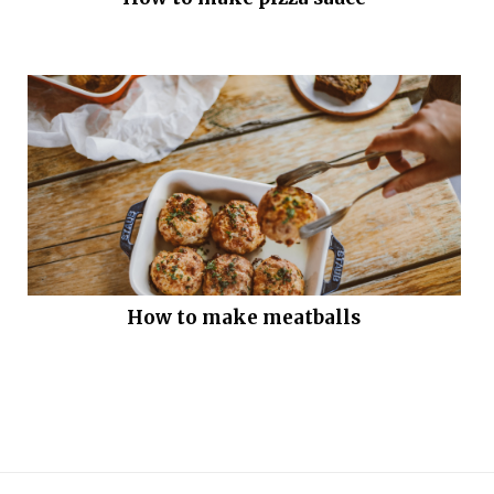
How to make meatballs