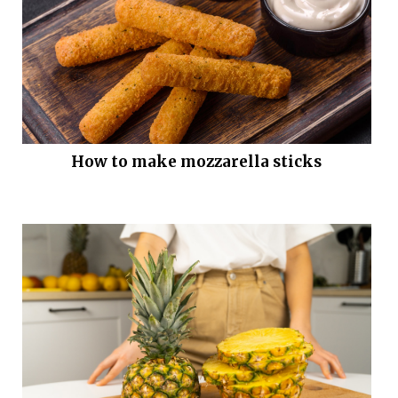
How to make mozzarella sticks