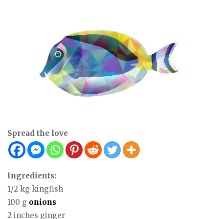
Spread the love
Ingredients:
1/2 kg kingfish
100 g
onions
2 inches ginger