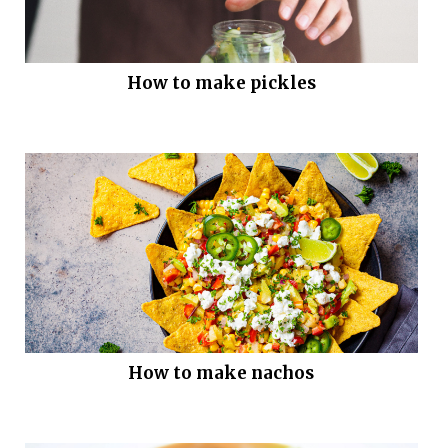
How to make pickles
How to make nachos