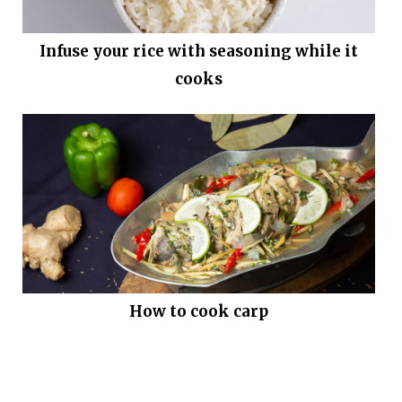
Infuse your rice with seasoning while it
cooks
How to cook carp