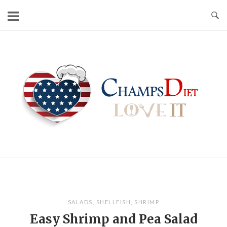
Skip
to
content
Home
SALADS
,
SHELLFISH
,
SHRIMP
Easy Shrimp and Pea Salad