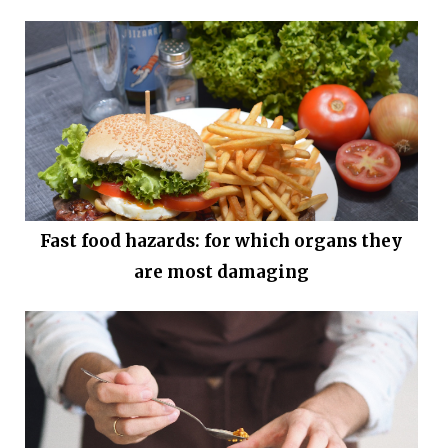
Fast food hazards: for which organs they
are most damaging