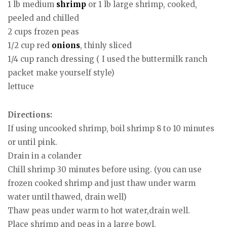
1 lb medium
shrimp
or 1 lb large shrimp, cooked,
peeled and chilled
2 cups frozen peas
1/2 cup red
onions
, thinly sliced
1/4 cup ranch dressing ( I used the buttermilk ranch
packet make yourself style)
lettuce
Directions:
If using uncooked shrimp, boil shrimp 8 to 10 minutes
or until pink.
Drain in a colander
Chill shrimp 30 minutes before using. (you can use
frozen cooked shrimp and just thaw under warm
water until thawed, drain well)
Thaw peas under warm to hot water,drain well.
Place shrimp and peas in a large bowl.