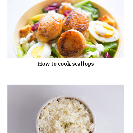
How to cook scallops