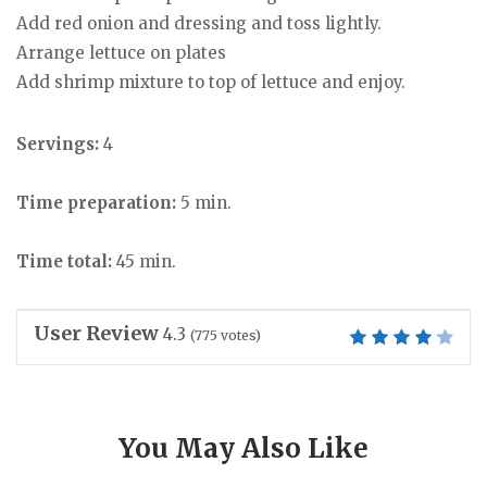
Add red onion and dressing and toss lightly.
Arrange lettuce on plates
Add shrimp mixture to top of lettuce and enjoy.
Servings:
4
Time preparation:
5 min.
Time total:
45 min.
User Review
4.3
(
775
votes)
You May Also Like