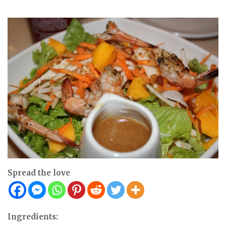
Spread the love
Ingredients: