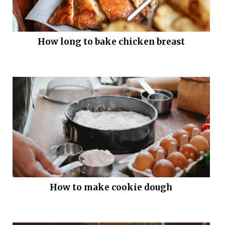
How long to bake chicken breast
How to make cookie dough