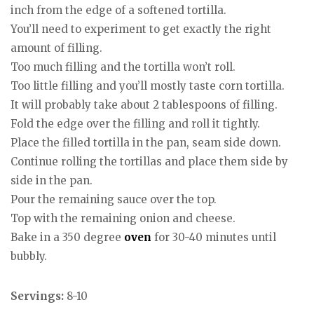
inch from the edge of a softened tortilla.
You’ll need to experiment to get exactly the right
amount of filling.
Too much filling and the tortilla won’t roll.
Too little filling and you’ll mostly taste corn tortilla.
It will probably take about 2 tablespoons of filling.
Fold the edge over the filling and roll it tightly.
Place the filled tortilla in the pan, seam side down.
Continue rolling the tortillas and place them side by
side in the pan.
Pour the remaining sauce over the top.
Top with the remaining onion and cheese.
Bake in a 350 degree
oven
for 30-40 minutes until
bubbly.
Servings:
8-10