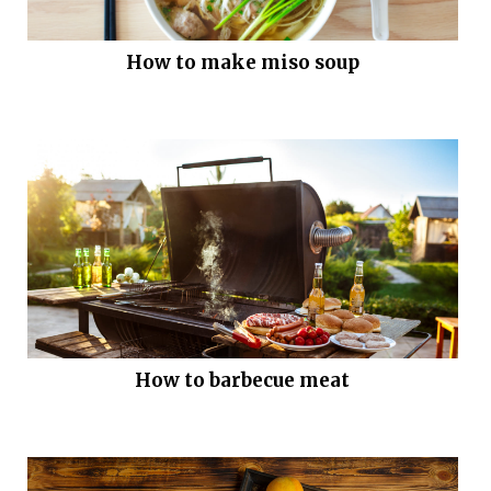
How to make miso soup
How to barbecue meat