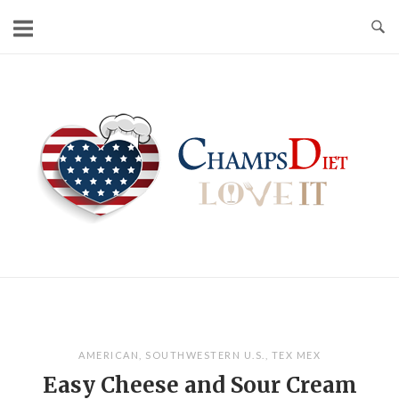
Skip
to
content
Home
AMERICAN
,
SOUTHWESTERN U.S.
,
TEX MEX
Easy Cheese and Sour Cream