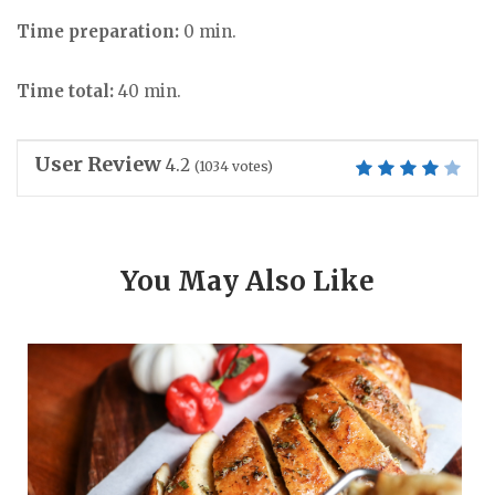
Time preparation:
0 min.
Time total:
40 min.
User Review
4.2
(
1034
votes)
You May Also Like