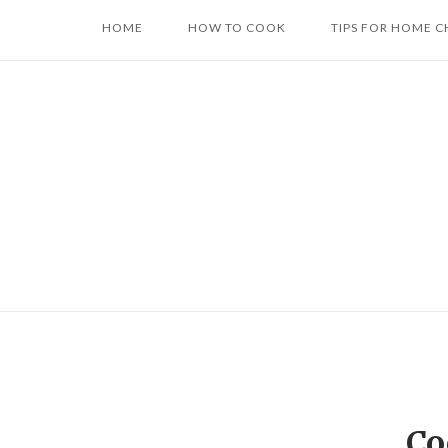
Skip
HOME
HOW TO COOK
TIPS FOR HOME C
to
content
Co