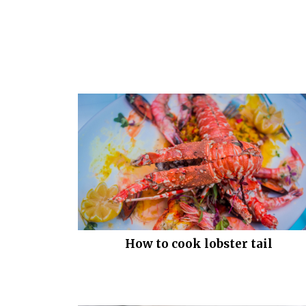
How to cook lobster tail