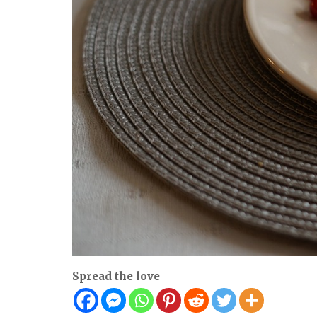
Spread the love