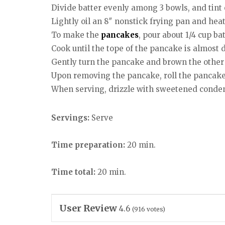
Divide batter evenly among 3 bowls, and tint 
Lightly oil an 8″ nonstick frying pan and heat u
To make the
pancakes
, pour about 1/4 cup ba
Cook until the tope of the pancake is almost 
Gently turn the pancake and brown the other 
Upon removing the pancake, roll the pancak
When serving, drizzle with sweetened conden
Servings:
Serve
Time preparation:
20 min.
Time total:
20 min.
User Review
4.6
(
916
votes)