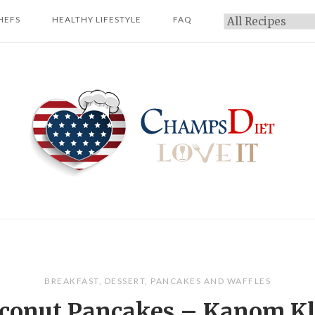
HEFS
HEALTHY LIFESTYLE
FAQ
Categories
Home
BREAKFAST
,
DESSERT
,
PANCAKES AND WAFFLES
conut Pancakes – Kanom K