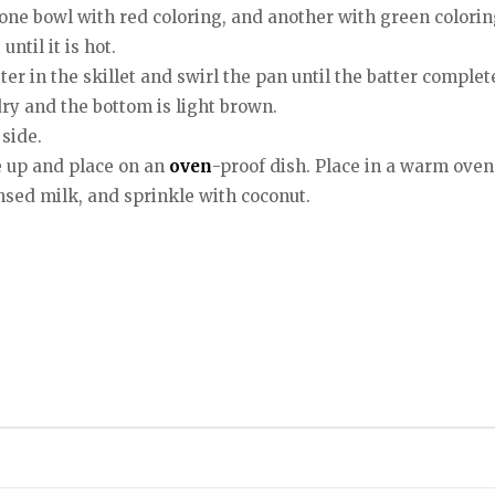
one bowl with red coloring, and another with green colorin
ntil it is hot.
tter in the skillet and swirl the pan until the batter comple
dry and the bottom is light brown.
side.
e up and place on an
oven
-proof dish. Place in a warm ove
sed milk, and sprinkle with coconut.