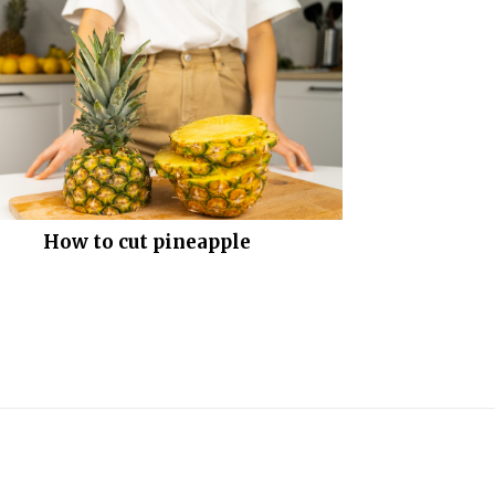
How to cut pineapple