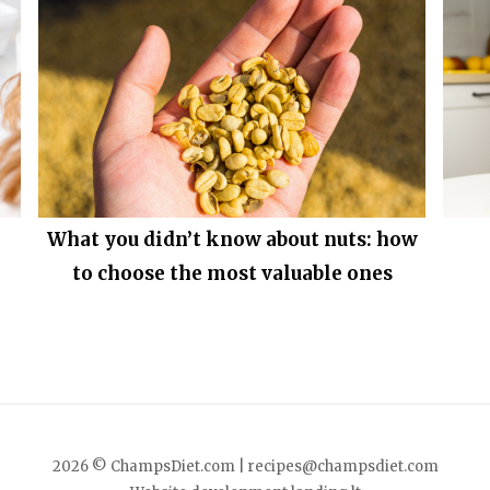
What you didn’t know about nuts: how
to choose the most valuable ones
2026 © ChampsDiet.com |
recipes@champsdiet.com