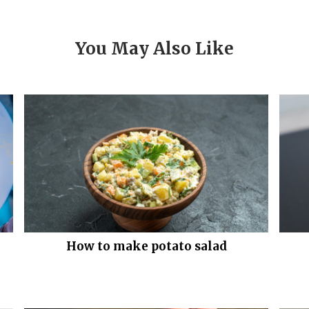
You May Also Like
How to make potato salad