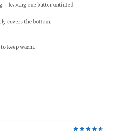
g – leaving one batter untinted.
tely covers the bottom.
n to keep warm.