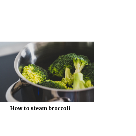
How to steam broccoli