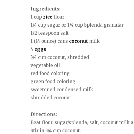
Ingredients:
1 cup
rice
flour
1/4 cup sugar or 1/4 cup Splenda granular
1/2 teaspoon salt
1 (14 ounce) cans
coconut
milk
4
eggs
3/4 cup coconut, shredded
vegetable oil
red food coloring
green food coloring
sweetened condensed milk
shredded coconut
Directions:
Beat flour, sugar/splenda, salt, coconut milk
Stir in 3/4 cup coconut.