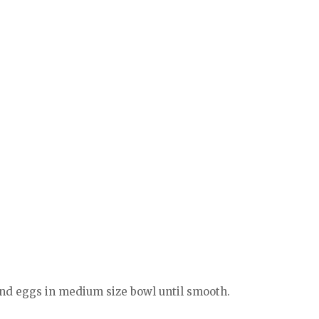
 and eggs in medium size bowl until smooth.