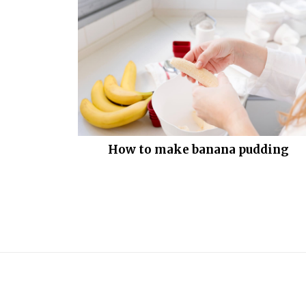
How to make banana pudding