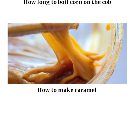
How long to boil corn on the cob
How to make caramel