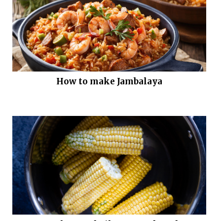
How to make Jambalaya