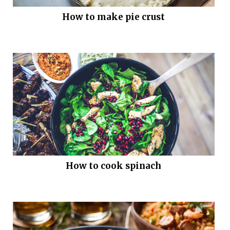
How to make pie crust
How to cook spinach