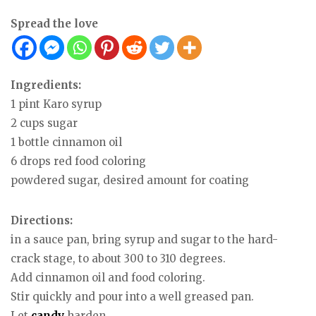
Spread the love
Ingredients:
1 pint Karo syrup
2 cups sugar
1 bottle cinnamon oil
6 drops red food coloring
powdered sugar, desired amount for coating
Directions:
in a sauce pan, bring syrup and sugar to the hard-
crack stage, to about 300 to 310 degrees.
Add cinnamon oil and food coloring.
Stir quickly and pour into a well greased pan.
Let
candy
harden.