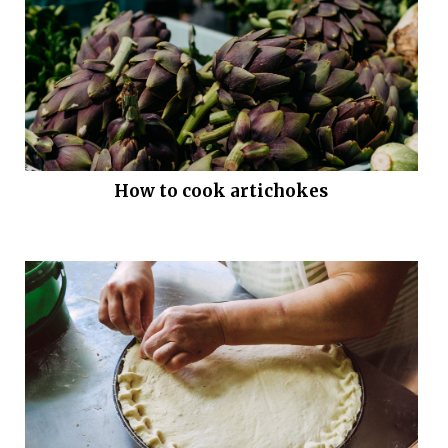
How to cook artichokes