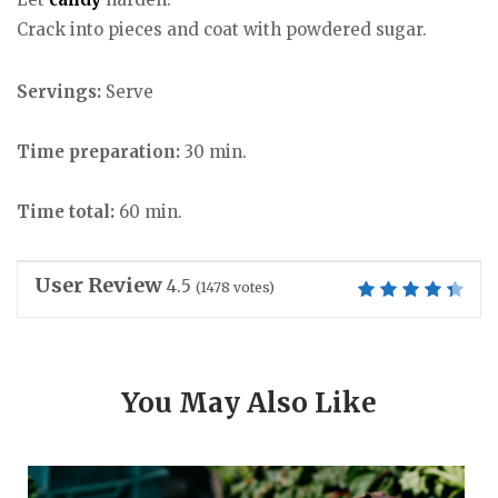
Crack into pieces and coat with powdered sugar.
Servings:
Serve
Time preparation:
30 min.
Time total:
60 min.
User Review
4.5
(
1478
votes)
You May Also Like