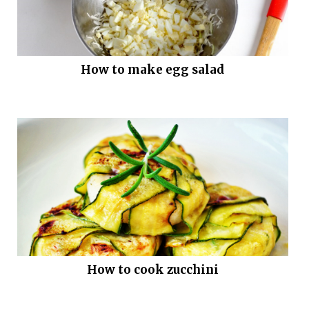
How to make egg salad
How to cook zucchini