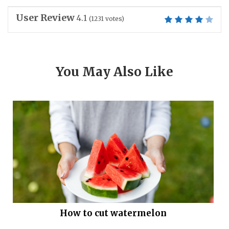
User Review
4.1
(
1231
votes)
You May Also Like
How to cut watermelon