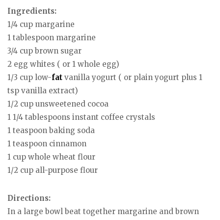
Ingredients:
1/4 cup margarine
1 tablespoon margarine
3/4 cup brown sugar
2 egg whites ( or 1 whole egg)
1/3 cup low-
fat
vanilla yogurt ( or plain yogurt plus 1
tsp vanilla extract)
1/2 cup unsweetened cocoa
1 1/4 tablespoons instant coffee crystals
1 teaspoon baking soda
1 teaspoon cinnamon
1 cup whole wheat flour
1/2 cup all-purpose flour
Directions:
In a large bowl beat together margarine and brown