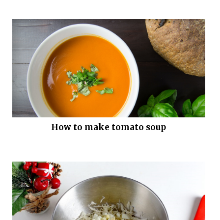
How to make tomato soup