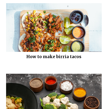
How to make birria tacos