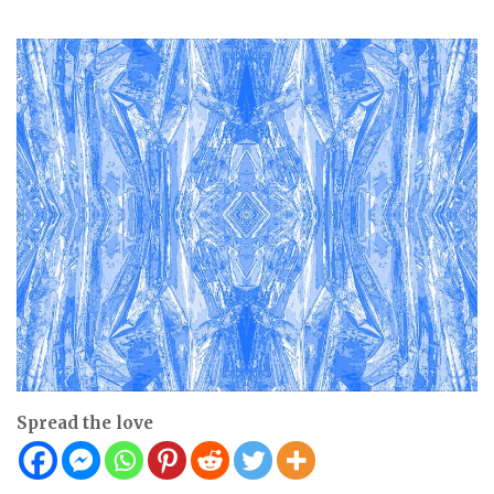
Spread the love