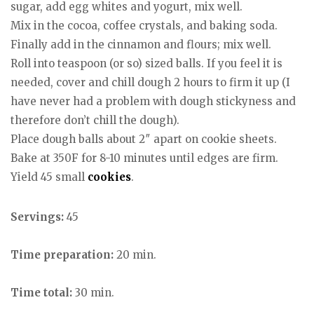
sugar, add egg whites and yogurt, mix well.
Mix in the cocoa, coffee crystals, and baking soda.
Finally add in the cinnamon and flours; mix well.
Roll into teaspoon (or so) sized balls. If you feel it is
needed, cover and chill dough 2 hours to firm it up (I
have never had a problem with dough stickyness and
therefore don’t chill the dough).
Place dough balls about 2″ apart on cookie sheets.
Bake at 350F for 8-10 minutes until edges are firm.
Yield 45 small
cookies
.
Servings:
45
Time preparation:
20 min.
Time total:
30 min.