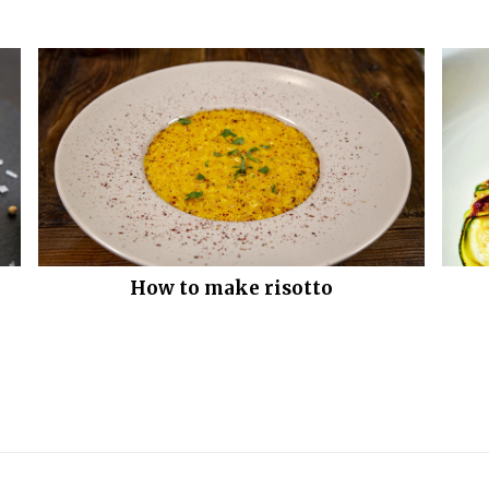
How to make risotto