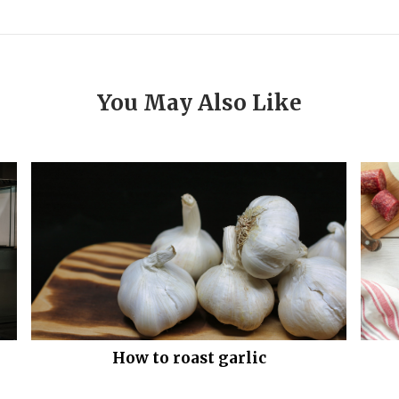
You May Also Like
How to roast garlic