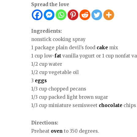
Spread the love
Ingredients:
nonstick cooking spray
1 package plain devil’s food
cake
mix
1 cup low-
fat
vanilla yogurt or 1 cup nonfat va
1/2 cup water
1/2 cup vegetable oil
3
eggs
1/3 cup chopped pecans
1/3 cup packed light brown sugar
1/3 cup miniature semisweet
chocolate
chips
Directions:
Preheat
oven
to 350 degrees.