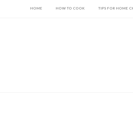
Skip
HOME
HOW TO COOK
TIPS FOR HOME C
to
content