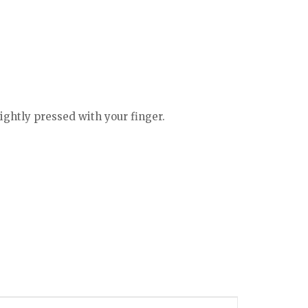
lightly pressed with your finger.