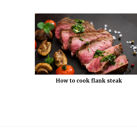
How to cook flank steak