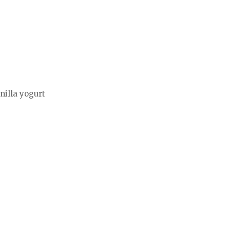
nilla yogurt