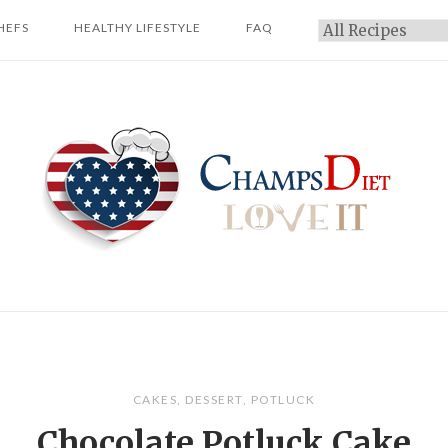
HEFS
HEALTHY LIFESTYLE
FAQ
Categories
Home
CAKES
,
DESSERT
,
POTLUCK
Chocolate Potluck Cake