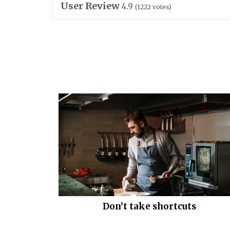
User Review
4.9
(
1222
votes)
Don’t take shortcuts