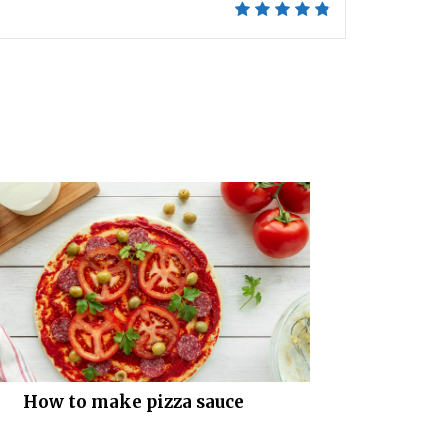
How to make pizza sauce