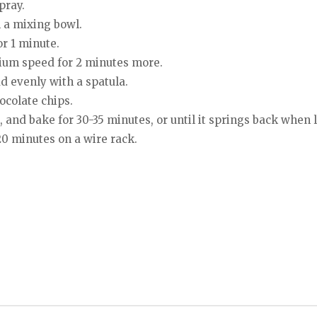
pray.
n a mixing bowl.
or 1 minute.
dium speed for 2 minutes more.
d evenly with a spatula.
ocolate chips.
, and bake for 30-35 minutes, or until it springs back when 
0 minutes on a wire rack.