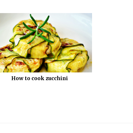
How to cook zucchini