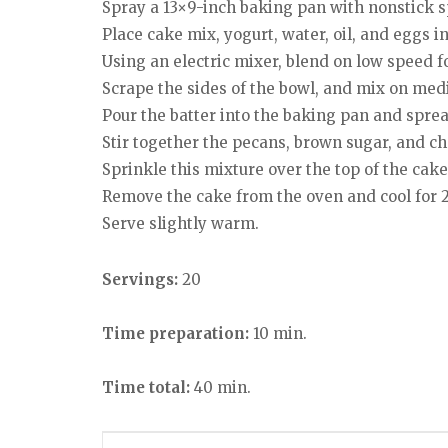
Spray a 13×9-inch baking pan with nonstick s
Place cake mix, yogurt, water, oil, and eggs i
Using an electric mixer, blend on low speed f
Scrape the sides of the bowl, and mix on me
Pour the batter into the baking pan and sprea
Stir together the pecans, brown sugar, and ch
Sprinkle this mixture over the top of the cake
Remove the cake from the oven and cool for 2
Serve slightly warm.
Servings:
20
Time preparation:
10 min.
Time total:
40 min.