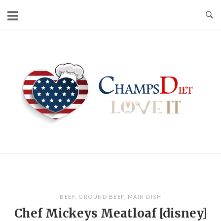
Skip
to
content
Home
BEEF
,
GROUND BEEF
,
MAIN DISH
Chef Mickeys Meatloaf [disney]