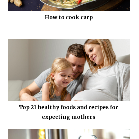
How to cook carp
Top 21 healthy foods and recipes for
expecting mothers