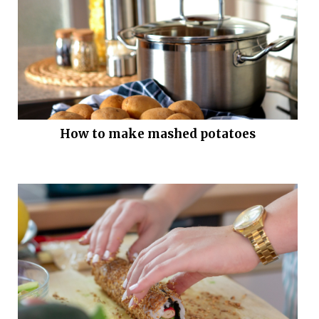
How to make mashed potatoes