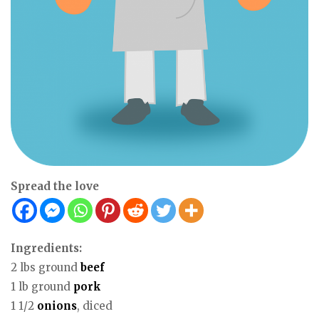
Spread the love
Ingredients:
2 lbs ground
beef
1 lb ground
pork
1 1/2
onions
, diced