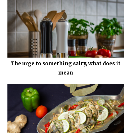
The urge to something salty, what does it
mean