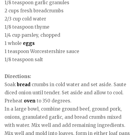
1/8 teaspoon garlic granules
2 cups fresh breadcrumbs
2/3 cup cold water
1/8 teaspoon thyme
1/4 cup parsley, chopped
1 whole
eggs
1 teaspoon Worcestershire sauce
1/8 teaspoon salt
Directions:
Soak
bread
crumbs in cold water and set aside. Saute
diced onion until tender. Set aside and allow to cool.
Preheat
oven
to 350 degrees.
In a large bowl, combine ground beef, ground pork,
onions, granulated garlic, and bread crumbs mixed
with water. Mix well and add remaining ingredients.
Mix well and mold into loaves. form in either loaf pans