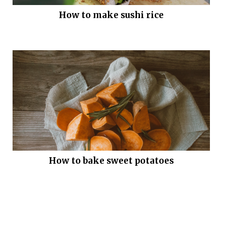
How to make sushi rice
How to bake sweet potatoes