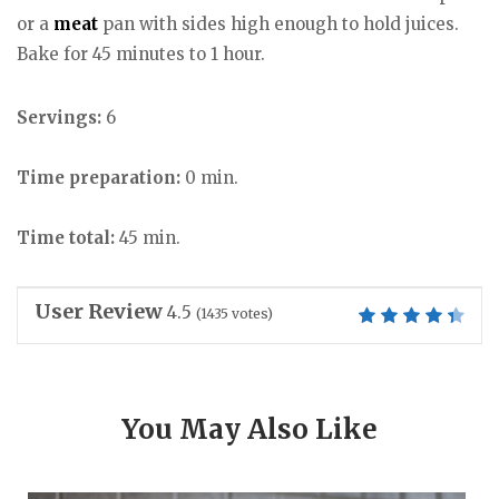
or a
meat
pan with sides high enough to hold juices.
Bake for 45 minutes to 1 hour.
Servings:
6
Time preparation:
0 min.
Time total:
45 min.
User Review
4.5
(
1435
votes)
You May Also Like