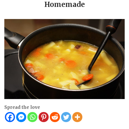
Homemade
Spread the love