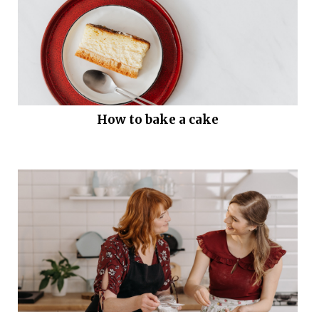
How to bake a cake