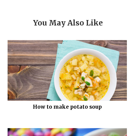
You May Also Like
How to make potato soup