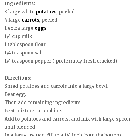
Ingredients:
3 large white
potatoes
, peeled
4 large
carrots
, peeled
1 extra large
eggs
1/4 cup milk
1 tablespoon flour
1/4 teaspoon salt
1/4 teaspoon pepper ( preferrably fresh cracked)
Directions:
Shred potatoes and carrots into a large bowl.
Beat egg.
Then add remaining ingredients.
Beat mixture to combine.
Add to potatoes and carrots, and mix with large spoon
until blended.
In a large fry pan, fill to a 1/4 inch from the bottom