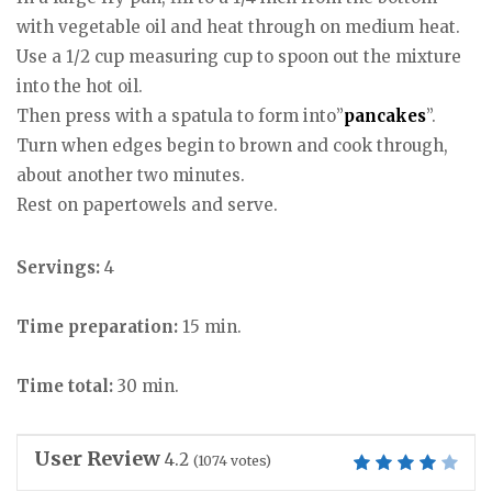
with vegetable oil and heat through on medium heat.
Use a 1/2 cup measuring cup to spoon out the mixture
into the hot oil.
Then press with a spatula to form into”
pancakes
”.
Turn when edges begin to brown and cook through,
about another two minutes.
Rest on papertowels and serve.
Servings:
4
Time preparation:
15 min.
Time total:
30 min.
User Review
4.2
(
1074
votes)