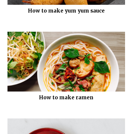
How to make yum yum sauce
How to make ramen