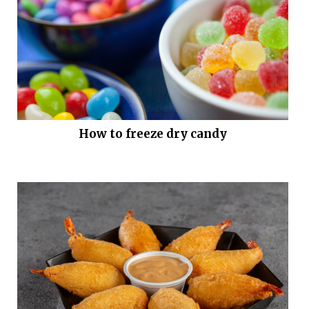
How to freeze dry candy