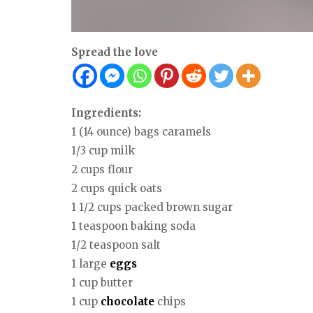
Spread the love
Ingredients:
1 (14 ounce) bags caramels
1/3 cup milk
2 cups flour
2 cups quick oats
1 1/2 cups packed brown sugar
1 teaspoon baking soda
1/2 teaspoon salt
1 large
eggs
1 cup butter
1 cup
chocolate
chips