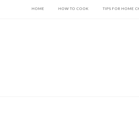
Skip
HOME
HOW TO COOK
TIPS FOR HOME C
to
content