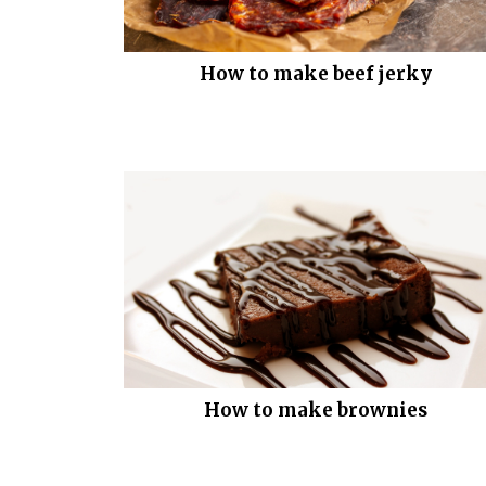
How to make beef jerky
How to make brownies