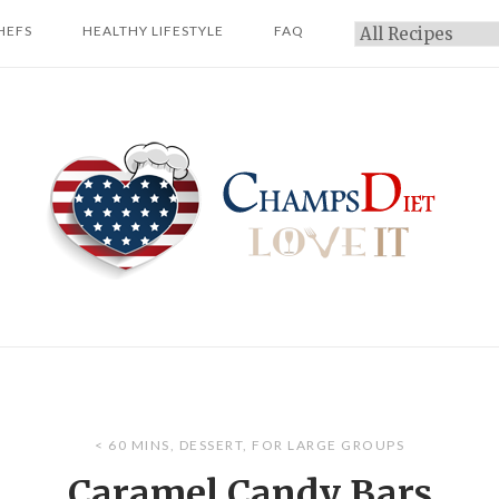
HEFS
HEALTHY LIFESTYLE
FAQ
Categories
Home
< 60 MINS
,
DESSERT
,
FOR LARGE GROUPS
Caramel Candy Bars