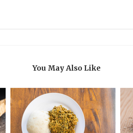
You May Also Like