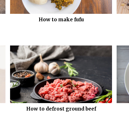
How to make fufu
How to defrost ground beef