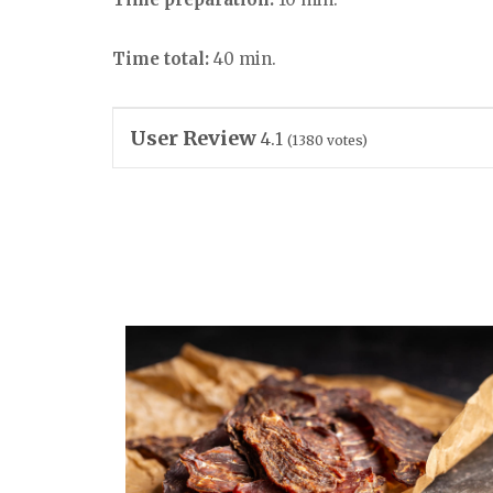
Time total:
40 min.
User Review
4.1
(
1380
votes)