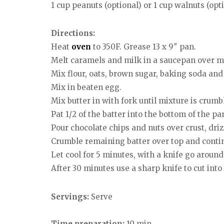
1 cup peanuts (optional) or 1 cup walnuts (opt
Directions:
Heat
oven
to 350F. Grease 13 x 9″ pan.
Melt caramels and milk in a saucepan over 
Mix flour, oats, brown sugar, baking soda and 
Mix in beaten egg.
Mix butter in with fork until mixture is crumbl
Pat 1/2 of the batter into the bottom of the p
Pour chocolate chips and nuts over crust, dri
Crumble remaining batter over top and contin
Let cool for 5 minutes, with a knife go aroun
After 30 minutes use a sharp knife to cut into
Servings:
Serve
Time preparation:
10 min.