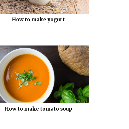
How to make yogurt
How to make tomato soup