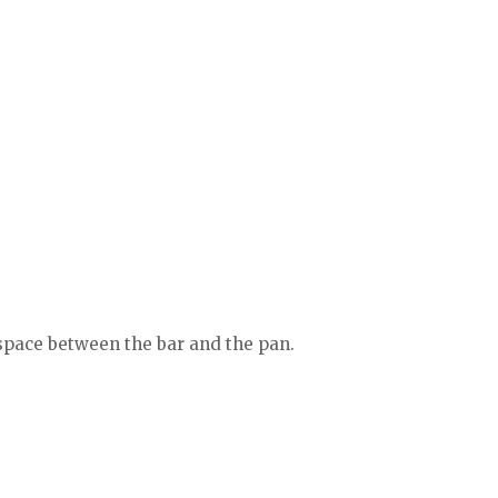
 space between the bar and the pan.