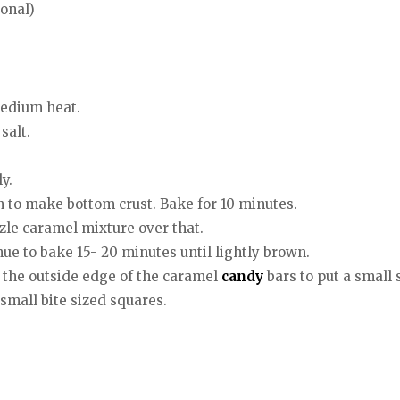
ional)
medium heat.
salt.
y.
an to make bottom crust. Bake for 10 minutes.
zzle caramel mixture over that.
ue to bake 15- 20 minutes until lightly brown.
d the outside edge of the caramel
candy
bars to put a small
 small bite sized squares.