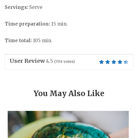
Servings:
Serve
Time preparation:
15 min.
Time total:
105 min.
User Review
4.5
(
704
votes)
You May Also Like