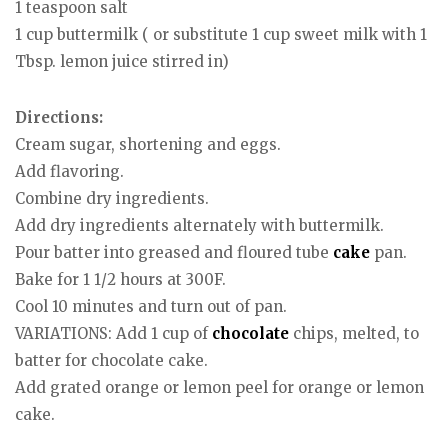
1 teaspoon salt
1 cup buttermilk ( or substitute 1 cup sweet milk with 1
Tbsp. lemon juice stirred in)
Directions:
Cream sugar, shortening and eggs.
Add flavoring.
Combine dry ingredients.
Add dry ingredients alternately with buttermilk.
Pour batter into greased and floured tube
cake
pan.
Bake for 1 1/2 hours at 300F.
Cool 10 minutes and turn out of pan.
VARIATIONS: Add 1 cup of
chocolate
chips, melted, to
batter for chocolate cake.
Add grated orange or lemon peel for orange or lemon
cake.