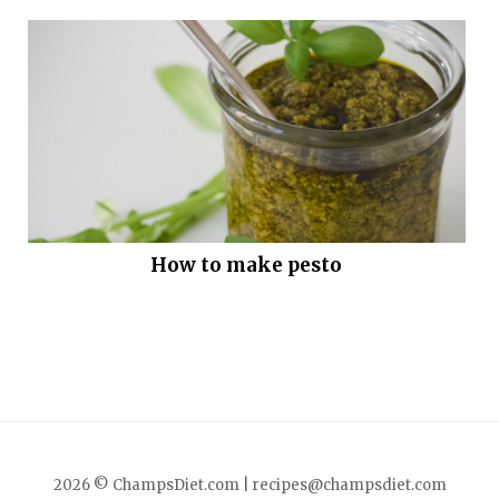
How to make pesto
2026 © ChampsDiet.com |
recipes@champsdiet.com