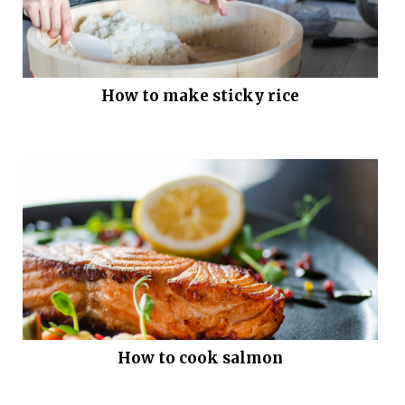
How to make sticky rice
How to cook salmon