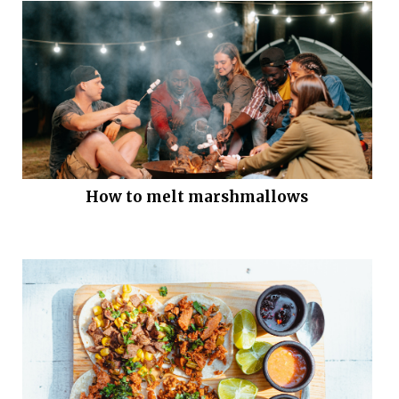
How to melt marshmallows