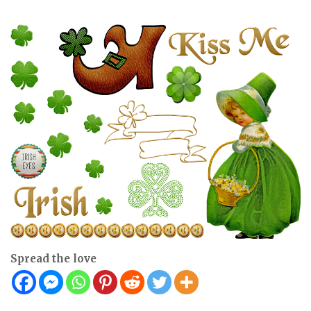
Spread the love