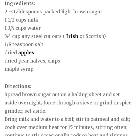
Ingredients:
2 -3 tablespoons packed light brown sugar
1 1/2 cups milk
1 3/4 cups water
3/4 cup any steel cut oats (
Irish
or Scottish)
1/8 teaspoon salt
dried
apples
dried pear halves, chips
maple syrup
Directions:
Spread brown sugar out on a baking sheet and set
aside overnight; force through a sieve or grind in spice
grinder; set aside.
Bring milk and water to a boil; stir in oatmeal and salt;
cook over medium heat for 15 minutes, stirring often;
continue to stir occasionally, reduce heat and simmer