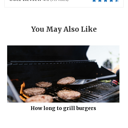
You May Also Like
How long to grill burgers