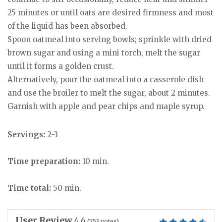
25 minutes or until oats are desired firmness and most
of the liquid has been absorbed.
Spoon oatmeal into serving bowls; sprinkle with dried
brown sugar and using a mini torch, melt the sugar
until it forms a golden crust.
Alternatively, pour the oatmeal into a casserole dish
and use the broiler to melt the sugar, about 2 minutes.
Garnish with apple and pear chips and maple syrup.
Servings:
2-3
Time preparation:
10 min.
Time total:
50 min.
User Review
4.6
(
753
votes)