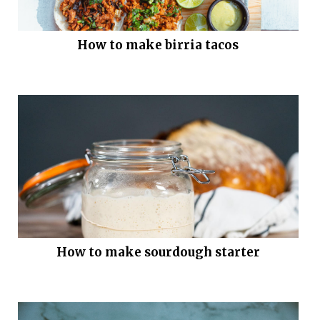
How to make birria tacos
How to make sourdough starter