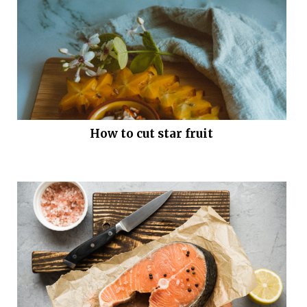
How to cut star fruit