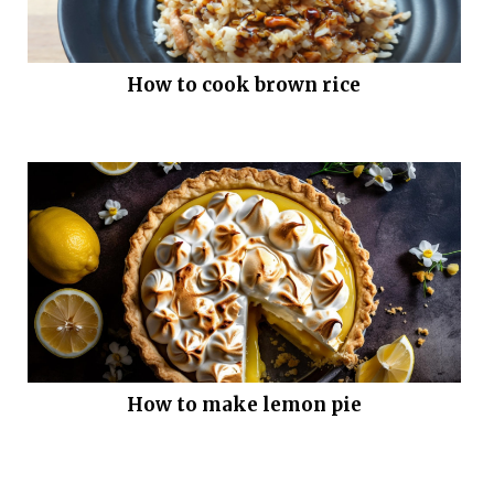
How to cook brown rice
How to make lemon pie