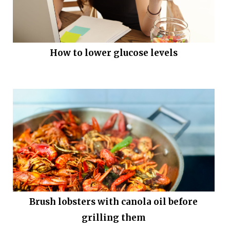
How to lower glucose levels
Brush lobsters with canola oil before
grilling them