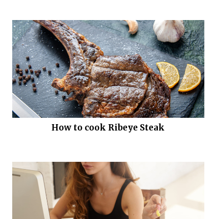
How to cook Ribeye Steak