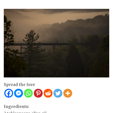
Spread the love
Ingredients: