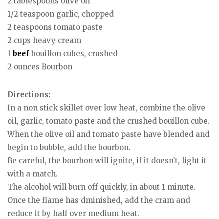
2 tablespoons olive oil
1/2 teaspoon garlic, chopped
2 teaspoons tomato paste
2 cups heavy cream
1
beef
bouillon cubes, crushed
2 ounces Bourbon
Directions:
In a non stick skillet over low heat, combine the olive
oil, garlic, tomato paste and the crushed bouillon cube.
When the olive oil and tomato paste have blended and
begin to bubble, add the bourbon.
Be careful, the bourbon will ignite, if it doesn’t, light it
with a match.
The alcohol will burn off quickly, in about 1 minute.
Once the flame has dminished, add the cram and
reduce it by half over medium heat.