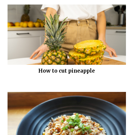
How to cut pineapple