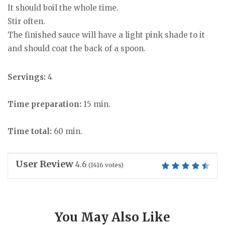
It should boil the whole time.
Stir often.
The finished sauce will have a light pink shade to it
and should coat the back of a spoon.
Servings:
4
Time preparation:
15 min.
Time total:
60 min.
User Review
4.6
(
1416
votes)
You May Also Like