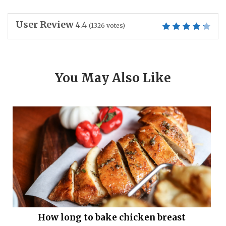
User Review
4.4
(
1326
votes)
You May Also Like
How long to bake chicken breast