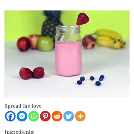
Spread the love
Ingredients: