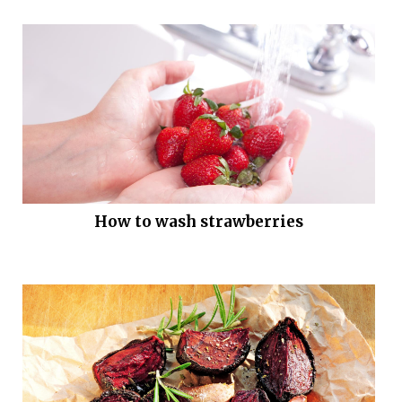
How to wash strawberries