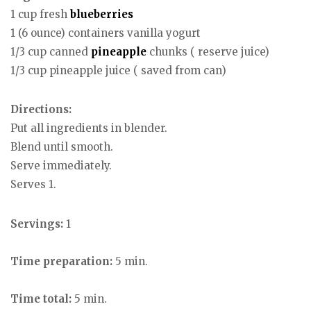
1 cup fresh
blueberries
1 (6 ounce) containers vanilla yogurt
1/3 cup canned
pineapple
chunks ( reserve juice)
1/3 cup pineapple juice ( saved from can)
Directions:
Put all ingredients in blender.
Blend until smooth.
Serve immediately.
Serves 1.
Servings:
1
Time preparation:
5 min.
Time total:
5 min.