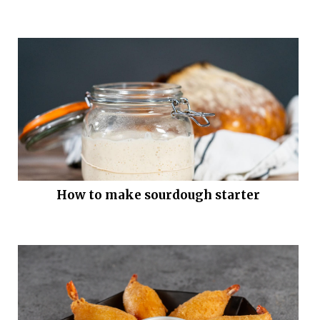
How to make sourdough starter