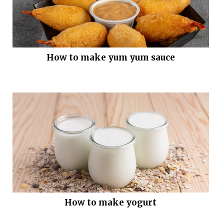
How to make yum yum sauce
How to make yogurt