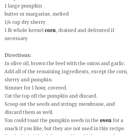
1 large pumpkin
butter or margarine, melted
1/4 cup dry sherry
1 lb whole kernel
corn
, drained and defrosted if
necessary
Directions:
In olive oil, brown the beef with the onion and garlic.
Add all of the remaining ingredients, except the corn,
sherry and pumpkin.
Simmer for 1 hour, covered.
Cut the top off the pumpkin and discard.
Scoop out the seeds and stringy membrane, and
discard them as well.
You could toast the pumpkin seeds in the
oven
for a
snack if you like, but they are not used in this recipe.