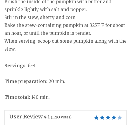
Brush the inside of the pumpkin with butter and
sprinkle lightly with salt and pepper.
Stir in the stew, sherry and corn.
Bake the stew-containing pumpkin at 325F F for about
an hour, or until the pumpkin is tender.
When serving, scoop out some pumpkin along with the
stew.
Servings:
6-8
Time preparation:
20 min.
Time total:
140 min.
User Review
4.1
(
1293
votes)