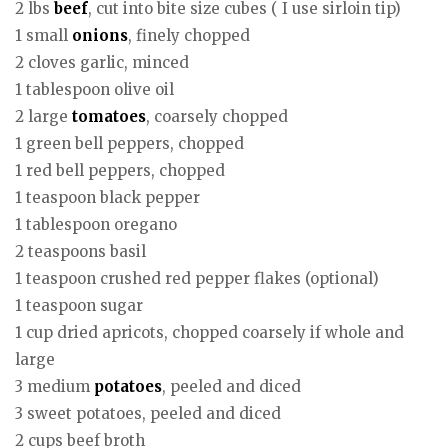
2 lbs
beef
, cut into bite size cubes ( I use sirloin tip)
1 small
onions
, finely chopped
2 cloves garlic, minced
1 tablespoon olive oil
2 large
tomatoes
, coarsely chopped
1 green bell peppers, chopped
1 red bell peppers, chopped
1 teaspoon black pepper
1 tablespoon oregano
2 teaspoons basil
1 teaspoon crushed red pepper flakes (optional)
1 teaspoon sugar
1 cup dried apricots, chopped coarsely if whole and
large
3 medium
potatoes
, peeled and diced
3 sweet potatoes, peeled and diced
2 cups beef broth