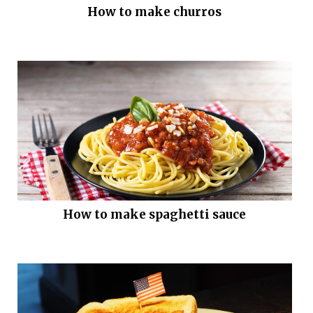
How to make churros
How to make spaghetti sauce