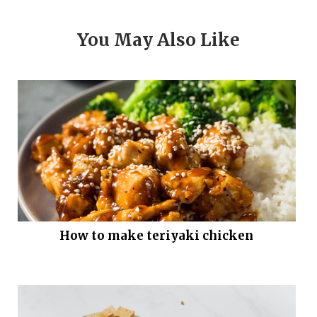
You May Also Like
How to make teriyaki chicken