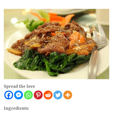
Spread the love
Ingredients: