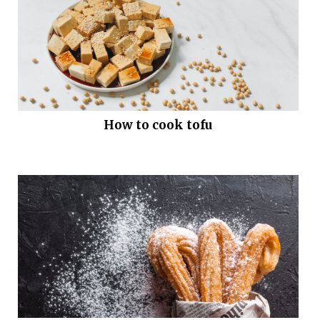
How to cook tofu