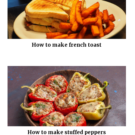
How to make french toast
How to make stuffed peppers